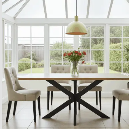
About
Delivery
See Our Blog
Cookie Policy (EU)
Search
for:
Search
for:
Basket