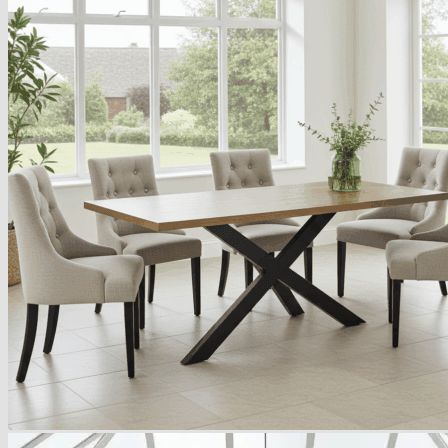
Armchairs Collection
Chesterfield Coffee Tables
Dining and Coffee Tables
Benches with storage
Handcrafted Wooden Frame Benches
Metal Frame Benches
Garden Furniture
Bubble Pouffes
Coffee Tables
Metal Table Legs
Bed side Office Desks and Tables
Footstools
Wooden Frame Benches
Firewood Racks
Furniture with Soul
Beds
Handcrafted Cushions
Sale