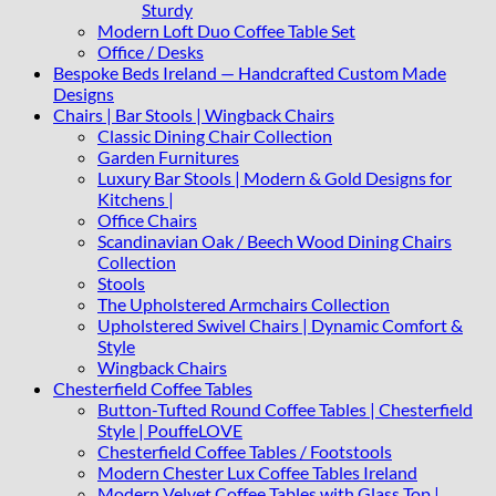
Sturdy
Modern Loft Duo Coffee Table Set
Office / Desks
Bespoke Beds Ireland — Handcrafted Custom Made
Designs
Chairs | Bar Stools | Wingback Chairs
Classic Dining Chair Collection
Garden Furnitures
Luxury Bar Stools | Modern & Gold Designs for
Kitchens |
Office Chairs
Scandinavian Oak / Beech Wood Dining Chairs
Collection
Stools
The Upholstered Armchairs Collection
Upholstered Swivel Chairs | Dynamic Comfort &
Style
Wingback Chairs
Chesterfield Coffee Tables
Button-Tufted Round Coffee Tables | Chesterfield
Style | PouffeLOVE
Chesterfield Coffee Tables / Footstools
Modern Chester Lux Coffee Tables Ireland
Modern Velvet Coffee Tables with Glass Top |