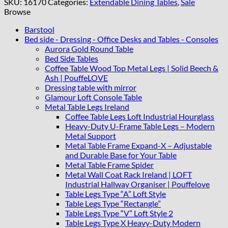
SKU:
16170
Categories:
Extendable Dining Tables
,
Sale
Table
Browse
150–
190
Barstool
cm
Bed side - Dressing - Office Desks and Tables - Consoles
quantity
Aurora Gold Round Table
Bed Side Tables
Coffee Table Wood Top Metal Legs | Solid Beech &
Ash | PouffeLOVE
Dressing table with mirror
Glamour Loft Console Table
Metal Table Legs Ireland
Coffee Table Legs Loft Industrial Hourglass
Heavy-Duty U-Frame Table Legs – Modern
Metal Support
Metal Table Frame Expand-X – Adjustable
and Durable Base for Your Table
Metal Table Frame Spider
Metal Wall Coat Rack Ireland | LOFT
Industrial Hallway Organiser | Pouffelove
Table Legs Type “A” Loft Style
Table Legs Type “Rectangle”
Table Legs Type “V” Loft Style 2
Table Legs Type X Heavy-Duty Modern