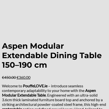
Aspen Modular
Extendable Dining Table
150–190 cm
Original
Current
€
450.00
€
360.00
price
price
Welcome to
PouffeLOVE.ie
– introduce seamless
was:
is:
contemporary adaptability to your home with the
Aspen
€450.00.
€360.00.
Modular Extendable Table
. Engineered with an ultra-solid
3.6cm thick laminated furniture board top and anchored by a
striking architectural powder-coated steel frame, this high-end
center table
option redefined casual luxury. Hand-tailored to