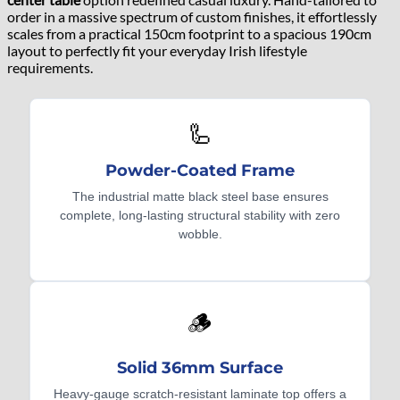
order in a massive spectrum of custom finishes, it effortlessly
scales from a practical 150cm footprint to a spacious 190cm
layout to perfectly fit your everyday Irish lifestyle
requirements.
🦾
Powder-Coated Frame
The industrial matte black steel base ensures
complete, long-lasting structural stability with zero
wobble.
🪵
Solid 36mm Surface
Heavy-gauge scratch-resistant laminate top offers a