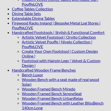
PouffeLOVE
Coffee Tables Collection
Dining Table Sets
Extendable Dining Tables
Firewood Racks Ireland | Bespoke Metal Log Stores |
PouffeLOVE
Handcrafted Footstools | Stylish & Functional Comfort
Artistic Velvet Footstool | Orvito Collection
Artistic Velvet Pouffe | Nivelo Collection |
PouffeLOVE
Create Your Own Footstool | Custom Design
Online |
Footstool with Hairpin Legs | Velvet & Custom
Design |
Handcrafted Wooden Frame Benches
Bench Luxor
Wooden Bench with a seat made of real wood
Solari
Wooden Framed Bench Miredo
Wooden Framed Bench SereneSeat
Wooden Framed Bench UrbanRelax
Wooden Framed Bench with Leather BlissBench
140cm Long