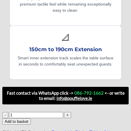
premium tactile feel while remaining exceptionally
easy to clean.
📐
150cm to 190cm Extension
Smart inner extension track scales the table surface
in seconds to comfortably seat unexpected guests.
Fast contact via WhatsApp click ->
086-792-1662
<- or write
to email:
info@pouffelove.ie
Aspen
Modular
Add to basket
Extendable
Dining