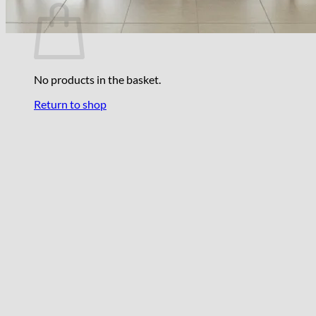
No products in the basket.
Return to shop