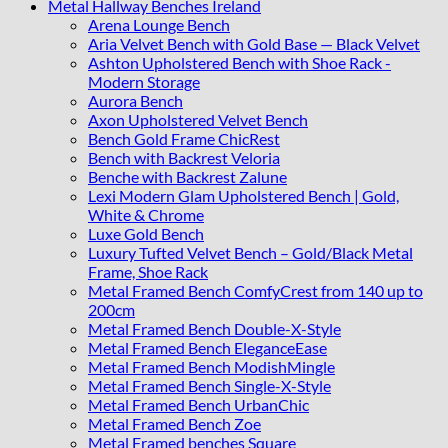
Metal Hallway Benches Ireland
Arena Lounge Bench
Aria Velvet Bench with Gold Base — Black Velvet
Ashton Upholstered Bench with Shoe Rack -
Modern Storage
Aurora Bench
Axon Upholstered Velvet Bench
Bench Gold Frame ChicRest
Bench with Backrest Veloria
Benche with Backrest Zalune
Lexi Modern Glam Upholstered Bench | Gold,
White & Chrome
Luxe Gold Bench
Luxury Tufted Velvet Bench – Gold/Black Metal
Frame, Shoe Rack
Metal Framed Bench ComfyCrest from 140 up to
200cm
Metal Framed Bench Double-X-Style
Metal Framed Bench EleganceEase
Metal Framed Bench ModishMingle
Metal Framed Bench Single-X-Style
Metal Framed Bench UrbanChic
Metal Framed Bench Zoe
Metal Framed benches Square