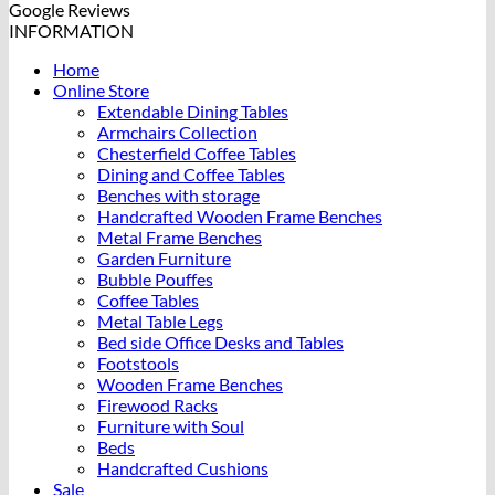
Google Reviews
INFORMATION
Home
Online Store
Extendable Dining Tables
Armchairs Collection
Chesterfield Coffee Tables
Dining and Coffee Tables
Benches with storage
Handcrafted Wooden Frame Benches
Metal Frame Benches
Garden Furniture
Bubble Pouffes
Coffee Tables
Metal Table Legs
Bed side Office Desks and Tables
Footstools
Wooden Frame Benches
Firewood Racks
Furniture with Soul
Beds
Handcrafted Cushions
Sale