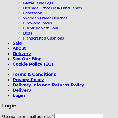
Metal Table Legs
Bed side Office Desks and Tables
Footstools
Wooden Frame Benches
Firewood Racks
Furniture with Soul
Beds
Handcrafted Cushions
Sale
About
Delivery
See Our Blog
Cookie Policy (EU)
Terms & Conditions
Privacy Policy
Delivery Info and Returns Policy
Delivery
Login
Login
Required
Username or email address
*