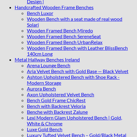
Design |
Handcrafted Wooden Frame Benches
Bench Luxor
Wooden Bench with a seat made of real wood
Solari
Wooden Framed Bench Miredo
Wooden Framed Bench SereneSeat
Wooden Framed Bench UrbanRelax
Wooden Framed Bench with Leather BlissBench
140cm Long
Metal Hallway Benches Ireland
Arena Lounge Bench
Aria Velvet Bench with Gold Base — Black Velvet
Ashton Upholstered Bench with Shoe Rack -
Modern Storage
Aurora Bench
Axon Upholstered Velvet Bench
Bench Gold Frame ChicRest
Bench with Backrest Veloria
Benche with Backrest Zalune
Lexi Modern Glam Upholstered Bench | Gold,
White & Chrome
Luxe Gold Bench
Luxury Tufted Velvet Bench – Gold/Black Metal