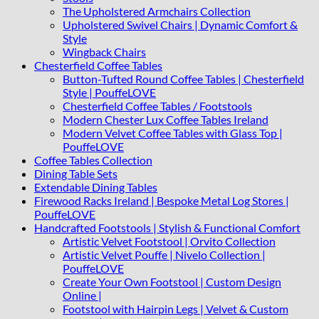
The Upholstered Armchairs Collection
Upholstered Swivel Chairs | Dynamic Comfort &
Style
Wingback Chairs
Chesterfield Coffee Tables
Button-Tufted Round Coffee Tables | Chesterfield
Style | PouffeLOVE
Chesterfield Coffee Tables / Footstools
Modern Chester Lux Coffee Tables Ireland
Modern Velvet Coffee Tables with Glass Top |
PouffeLOVE
Coffee Tables Collection
Dining Table Sets
Extendable Dining Tables
Firewood Racks Ireland | Bespoke Metal Log Stores |
PouffeLOVE
Handcrafted Footstools | Stylish & Functional Comfort
Artistic Velvet Footstool | Orvito Collection
Artistic Velvet Pouffe | Nivelo Collection |
PouffeLOVE
Create Your Own Footstool | Custom Design
Online |
Footstool with Hairpin Legs | Velvet & Custom