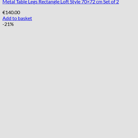
Metal Table Legs Rectangle Loft Style 70×72 cm Set of 2
€
140.00
Add to basket
-21%