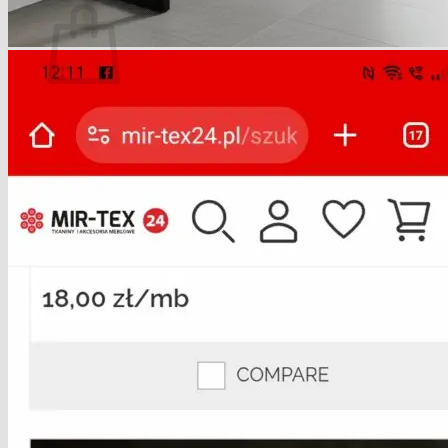
No products in the basket.
Return to shop