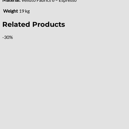
Weight
19 kg
Related Products
-30%