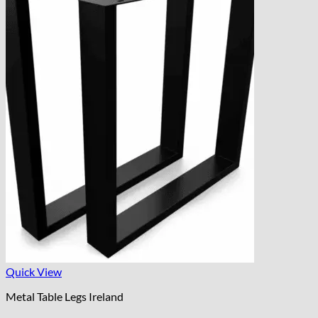
Quick View
Metal Table Legs Ireland