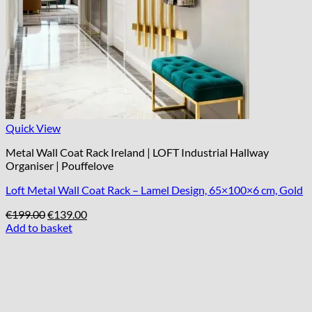
Quick View
Metal Wall Coat Rack Ireland | LOFT Industrial Hallway
Organiser | Pouffelove
Loft Metal Wall Coat Rack – Lamel Design, 65×100×6 cm, Gold
Original
Current
€
199.00
€
139.00
price
price
Add to basket
was:
is:
€199.00.
€139.00.