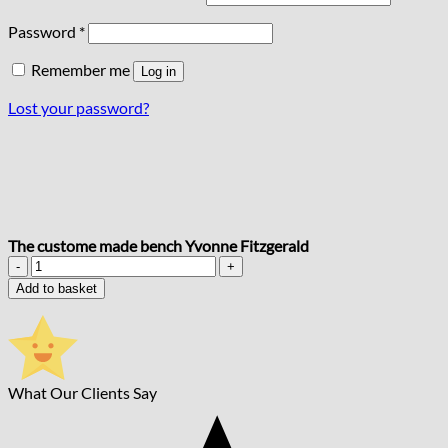
Required
Password
*
Remember me
Log in
Lost your password?
The custome made bench Yvonne Fitzgerald
The
custome
Add to basket
made
bench
Yvonne
Fitzgerald
quantity
What Our Clients Say