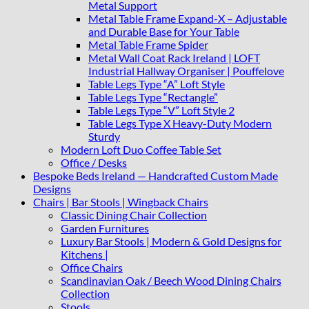
Metal Support
Metal Table Frame Expand-X – Adjustable
and Durable Base for Your Table
Metal Table Frame Spider
Metal Wall Coat Rack Ireland | LOFT
Industrial Hallway Organiser | Pouffelove
Table Legs Type “A” Loft Style
Table Legs Type “Rectangle”
Table Legs Type “V” Loft Style 2
Table Legs Type X Heavy-Duty Modern
Sturdy
Modern Loft Duo Coffee Table Set
Office / Desks
Bespoke Beds Ireland — Handcrafted Custom Made
Designs
Chairs | Bar Stools | Wingback Chairs
Classic Dining Chair Collection
Garden Furnitures
Luxury Bar Stools | Modern & Gold Designs for
Kitchens |
Office Chairs
Scandinavian Oak / Beech Wood Dining Chairs
Collection
Stools