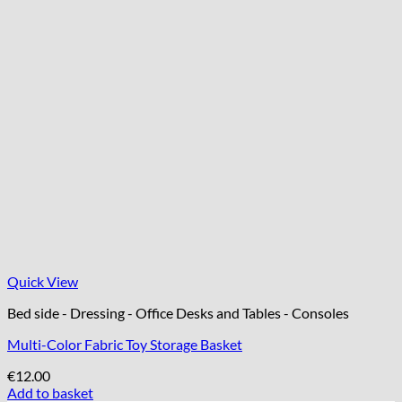
Quick View
Bed side - Dressing - Office Desks and Tables - Consoles
Multi-Color Fabric Toy Storage Basket
€
12.00
Add to basket