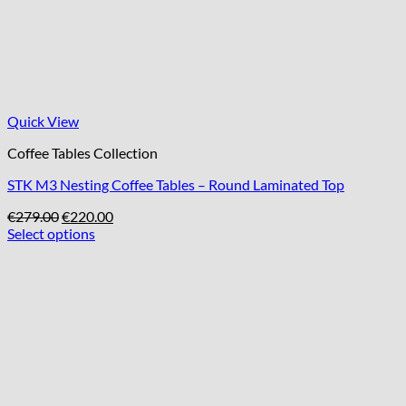
Quick View
Coffee Tables Collection
STK M3 Nesting Coffee Tables – Round Laminated Top
Original
Current
€
279.00
€
220.00
price
price
Select options
was:
is:
€279.00.
€220.00.