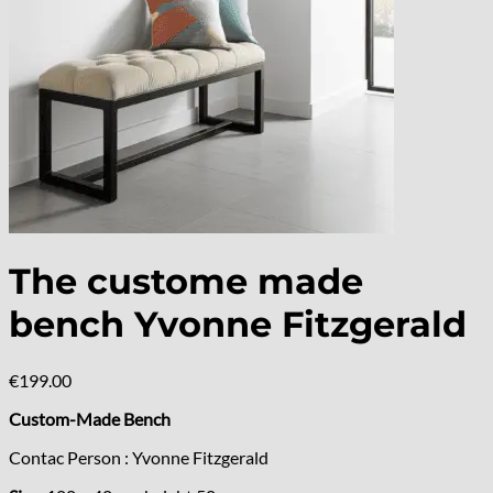
The custome made
bench Yvonne Fitzgerald
€
199.00
Custom-Made Bench
Contac Person : Yvonne Fitzgerald