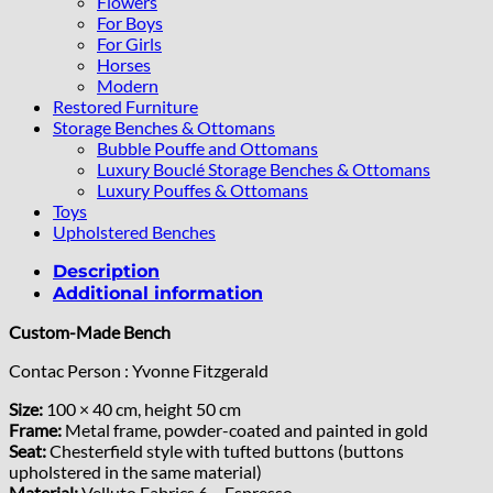
Flowers
For Boys
For Girls
Horses
Modern
Restored Furniture
Storage Benches & Ottomans
Bubble Pouffe and Ottomans
Luxury Bouclé Storage Benches & Ottomans
Luxury Pouffes & Ottomans
Toys
Upholstered Benches
Description
Additional information
Custom-Made Bench
Contac Person : Yvonne Fitzgerald
Size:
100 × 40 cm, height 50 cm
Frame:
Metal frame, powder-coated and painted in gold
Seat:
Chesterfield style with tufted buttons (buttons
upholstered in the same material)
Material:
Velluto Fabrics 6 – Espresso