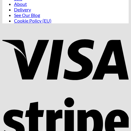
About
Delivery
See Our Blog
Cookie Policy (EU)