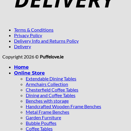
Terms & Conditions
Privacy Policy
Delivery Info and Returns Policy
Delivery
Copyright 2026 ©
Puffelove.ie
Home
Online Store
Extendable Dining Tables
Armchairs Collection
Chesterfield Coffee Tables
Dining and Coffee Tables
Benches with storage
Handcrafted Wooden Frame Benches
Metal Frame Benches
Garden Furniture
Bubble Pouffes
Coffee Tables