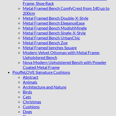
Frame, Shoe Rack
Metal Framed Bench ComfyCrest from 140 up to
200cm
Metal Framed Bench Double-X-Style
Metal Framed Bench EleganceEase
Metal Framed Bench ModishMingle
Metal Framed Bench Single-X-Style
Metal Framed Bench UrbanChic
Metal Framed Bench Zoe
Metal Framed benches Square
Modern Velvet Ottoman with Metal Frame,
Upholstered Bench
Nova Modern Upholstered Bench with Powder
Coated Metal Frame
PouffeLOVE Signature Cushions
Abstract
Animals
Architecture and Nature
Birds
Cats
Christmas
Cushions
Dogs