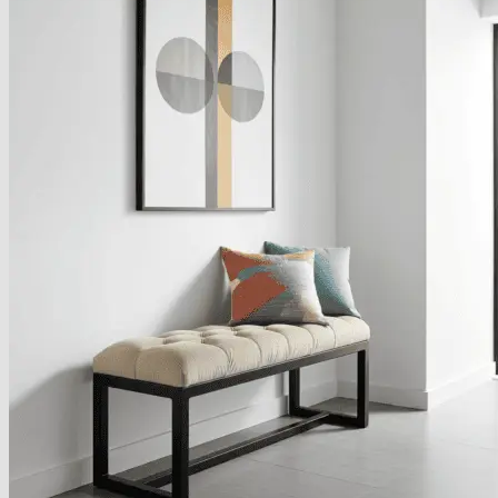
About
Delivery
See Our Blog
Cookie Policy (EU)
Search
for:
Search
for:
Basket