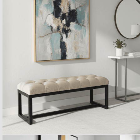
Armchairs Collection
Chesterfield Coffee Tables
Dining and Coffee Tables
Benches with storage
Handcrafted Wooden Frame Benches
Metal Frame Benches
Garden Furniture
Bubble Pouffes
Coffee Tables
Metal Table Legs
Bed side Office Desks and Tables
Footstools
Wooden Frame Benches
Firewood Racks
Furniture with Soul
Beds
Handcrafted Cushions
Sale