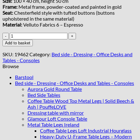
Size:
100 × 40 cm, height 50 cm
Frame:
Metal frame, powder-coated and painted in gold
Seat:
Chesterfield style with tufted buttons (buttons
upholstered in the same material)
Material:
Velluto Fabrics 6 – Espresso
The
custome
Add to basket
made
bench
SKU:
19462
Category:
Bed side - Dressing - Office Desks and
Yvonne
Tables - Consoles
Fitzgerald
Browse
quantity
Barstool
Bed side - Dressing - Office Desks and Tables - Consoles
Aurora Gold Round Table
Bed Side Tables
Coffee Table Wood Top Metal Legs | Solid Beech &
Ash | PouffeLOVE
Dressing table with mirror
Glamour Loft Console Table
Metal Table Legs Ireland
Coffee Table Legs Loft Industrial Hourglass
Heavy-Duty U-Frame Table Legs – Modern