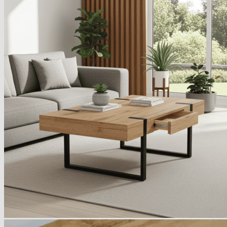
Armchairs Collection
Chesterfield Coffee Tables
Dining and Coffee Tables
Benches with storage
Handcrafted Wooden Frame Benches
Metal Frame Benches
Garden Furniture
Bubble Pouffes
Coffee Tables
Metal Table Legs
Bed side Office Desks and Tables
Footstools
Wooden Frame Benches
Firewood Racks
Furniture with Soul
Beds
Handcrafted Cushions
Sale