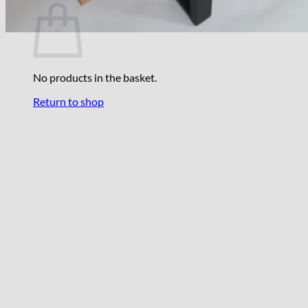
No products in the basket.
Return to shop