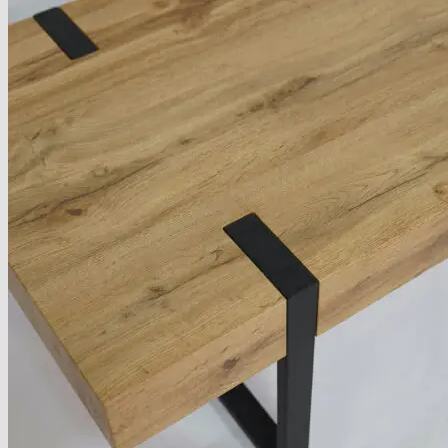
About
Delivery
See Our Blog
Cookie Policy (EU)
Search
for:
Search
for:
Basket