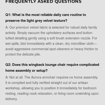
FREQUENTLY ASKED QUESTIONS
Q1: What is the most reliable daily care routine to
preserve the light grey velvet texture?
A: Our premium velvet fabric is selected for robust daily family
activity. Simply vacuum the upholstery surfaces and button-
tufted detailing gently using a soft brush extension nozzle. For
wet spills, blot immediately with a clean, dry microfiber cloth—
avoid aggressive commercial spot-cleaners or heavy friction to
protect the delicate pile.
Q2: Does this wingback lounge chair require complicated
home assembly or setup?
A: Not at all. The Aurora armchair requires no home assembly.
It is compiled and fully verified straight out of our artisan
workshop, allowing you to position it immediately for bedroom
resting, reading nook relaxation, or living room unwinding upon
delivery.