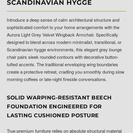
SCANDINAVIAN HYGGE
Introduce a deep sense of calm architectural structure and
sophisticated comfort to your home arrangements with the
Aurora Light Grey Velvet Wingback Armchair. Specifically
designed to blend across modern minimalist, transitional, or
Scandinavian hygge environments, this elegant grey lounge
chair pairs sleek rounded contours with decorative button-
tufted accents. The traditional enveloping wing boundaries
create a protective retreat, cradling you smoothly during slow
morning coffees or late-night fireside conversations.
SOLID WARPING-RESISTANT BEECH
FOUNDATION ENGINEERED FOR
LASTING CUSHIONED POSTURE
True premium furniture relies on absolute structural material