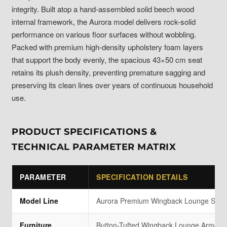
integrity. Built atop a hand-assembled solid beech wood
internal framework, the Aurora model delivers rock-solid
performance on various floor surfaces without wobbling.
Packed with premium high-density upholstery foam layers
that support the body evenly, the spacious 43×50 cm seat
retains its plush density, preventing premature sagging and
preserving its clean lines over years of continuous household
use.
PRODUCT SPECIFICATIONS &
TECHNICAL PARAMETER MATRIX
PARAMETER
SPECIFICATION DETAILS
Model Line
Aurora Premium Wingback Lounge Seri
Furniture
Button-Tufted Wingback Lounge Armchai