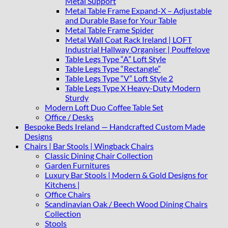
Metal Support
Metal Table Frame Expand-X – Adjustable
and Durable Base for Your Table
Metal Table Frame Spider
Metal Wall Coat Rack Ireland | LOFT
Industrial Hallway Organiser | Pouffelove
Table Legs Type “A” Loft Style
Table Legs Type “Rectangle”
Table Legs Type “V” Loft Style 2
Table Legs Type X Heavy-Duty Modern
Sturdy
Modern Loft Duo Coffee Table Set
Office / Desks
Bespoke Beds Ireland — Handcrafted Custom Made
Designs
Chairs | Bar Stools | Wingback Chairs
Classic Dining Chair Collection
Garden Furnitures
Luxury Bar Stools | Modern & Gold Designs for
Kitchens |
Office Chairs
Scandinavian Oak / Beech Wood Dining Chairs
Collection
Stools