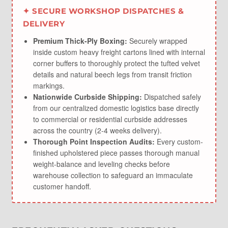
✦ SECURE WORKSHOP DISPATCHES &
DELIVERY
Premium Thick-Ply Boxing:
Securely wrapped
inside custom heavy freight cartons lined with internal
corner buffers to thoroughly protect the tufted velvet
details and natural beech legs from transit friction
markings.
Nationwide Curbside Shipping:
Dispatched safely
from our centralized domestic logistics base directly
to commercial or residential curbside addresses
across the country (2-4 weeks delivery).
Thorough Point Inspection Audits:
Every custom-
finished upholstered piece passes thorough manual
weight-balance and leveling checks before
warehouse collection to safeguard an immaculate
customer handoff.