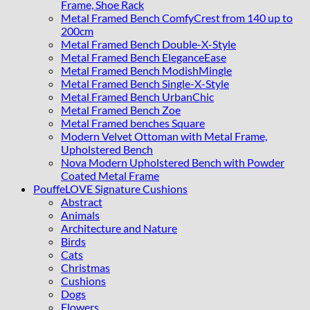
Frame, Shoe Rack
Metal Framed Bench ComfyCrest from 140 up to
200cm
Metal Framed Bench Double-X-Style
Metal Framed Bench EleganceEase
Metal Framed Bench ModishMingle
Metal Framed Bench Single-X-Style
Metal Framed Bench UrbanChic
Metal Framed Bench Zoe
Metal Framed benches Square
Modern Velvet Ottoman with Metal Frame,
Upholstered Bench
Nova Modern Upholstered Bench with Powder
Coated Metal Frame
PouffeLOVE Signature Cushions
Abstract
Animals
Architecture and Nature
Birds
Cats
Christmas
Cushions
Dogs
Flowers