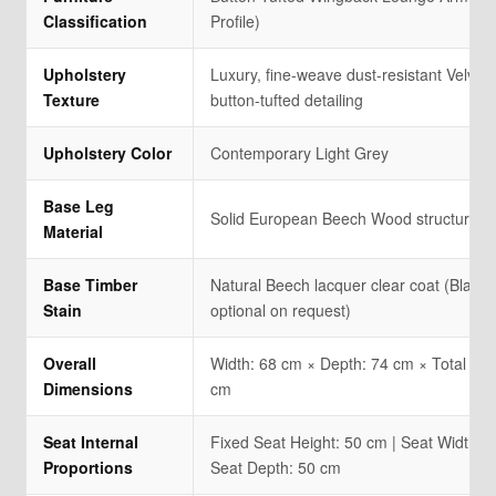
Classification
Profile)
Upholstery
Luxury, fine-weave dust-resistant Velvet f
Texture
button-tufted detailing
Upholstery Color
Contemporary Light Grey
Base Leg
Solid European Beech Wood structural l
Material
Base Timber
Natural Beech lacquer clear coat (Black 
Stain
optional on request)
Overall
Width: 68 cm × Depth: 74 cm × Total Hei
Dimensions
cm
Seat Internal
Fixed Seat Height: 50 cm | Seat Width: 4
Proportions
Seat Depth: 50 cm