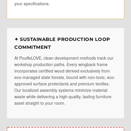
your specifications.
✦ SUSTAINABLE PRODUCTION LOOP
COMMITMENT
At PouffeLOVE, clean development methods track our
workshop production paths. Every wingback frame
incorporates certified wood derived exclusively from
eco-managed state forests, bound with non-toxic, eco-
approved surface protectants and premium textiles.
Our localized assembly systems minimize material
waste while delivering a high-quality, lasting furniture
asset straight to your room.