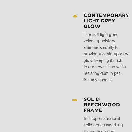
✦
CONTEMPORARY
LIGHT GREY
GLOW
The soft light grey
velvet upholstery
shimmers subtly to
provide a contemporary
glow, keeping its rich
texture over time while
resisting dust in pet-
friendly spaces.
✒
SOLID
BEECHWOOD
FRAME
Built upon a natural
solid beech wood leg
frame displaying