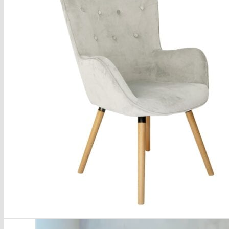
Armchairs Collection
Chesterfield Coffee Tables
Dining and Coffee Tables
Benches with storage
Handcrafted Wooden Frame Benches
Metal Frame Benches
Garden Furniture
Bubble Pouffes
Coffee Tables
Metal Table Legs
Bed side Office Desks and Tables
Footstools
Wooden Frame Benches
Firewood Racks
Furniture with Soul
Beds
Handcrafted Cushions
Sale