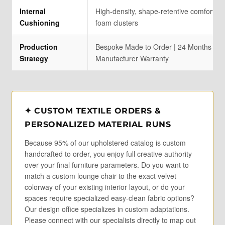
Internal
High-density, shape-retentive comfort up
Cushioning
foam clusters
Production
Bespoke Made to Order | 24 Months Stru
Strategy
Manufacturer Warranty
✦ CUSTOM TEXTILE ORDERS &
PERSONALIZED MATERIAL RUNS
Because 95% of our upholstered catalog is custom
handcrafted to order, you enjoy full creative authority
over your final furniture parameters. Do you want to
match a custom lounge chair to the exact velvet
colorway of your existing interior layout, or do your
spaces require specialized easy-clean fabric options?
Our design office specializes in custom adaptations.
Please connect with our specialists directly to map out