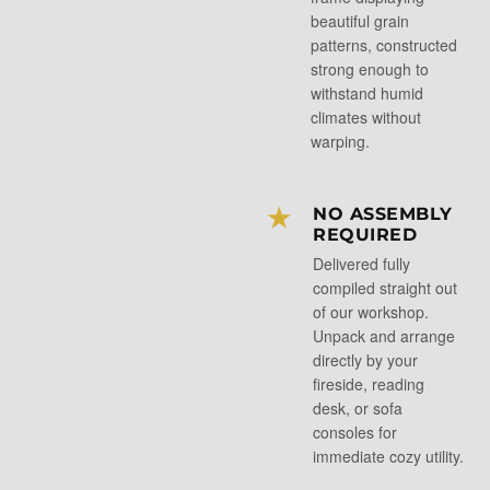
beautiful grain
patterns, constructed
strong enough to
withstand humid
climates without
warping.
★
NO ASSEMBLY
REQUIRED
Delivered fully
compiled straight out
of our workshop.
Unpack and arrange
directly by your
fireside, reading
desk, or sofa
consoles for
immediate cozy utility.