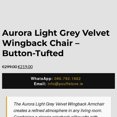
Aurora Light Grey Velvet
Wingback Chair –
Button-Tufted
Original
Current
€
299.00
€
219.00
price
price
was:
is:
WhatsApp:
086-792-1662
€299.00.
€219.00.
Email:
info@pouffelove.ie
The Aurora Light Grey Velvet Wingback Armchair
creates a refined atmosphere in any living room.
Combining a classic wingback silhouette with