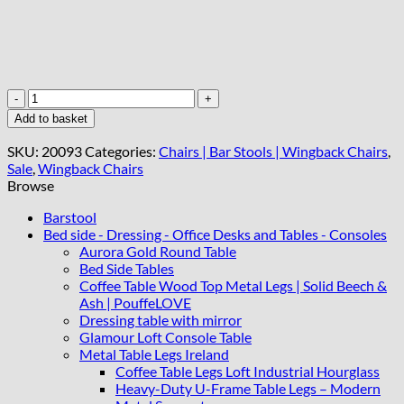
Aurora
Light
Add to basket
Grey
Velvet
SKU:
20093
Categories:
Chairs | Bar Stools | Wingback Chairs
,
Wingback
Sale
,
Wingback Chairs
Chair
Browse
–
Button-
Barstool
Tufted
Bed side - Dressing - Office Desks and Tables - Consoles
quantity
Aurora Gold Round Table
Bed Side Tables
Coffee Table Wood Top Metal Legs | Solid Beech &
Ash | PouffeLOVE
Dressing table with mirror
Glamour Loft Console Table
Metal Table Legs Ireland
Coffee Table Legs Loft Industrial Hourglass
Heavy-Duty U-Frame Table Legs – Modern