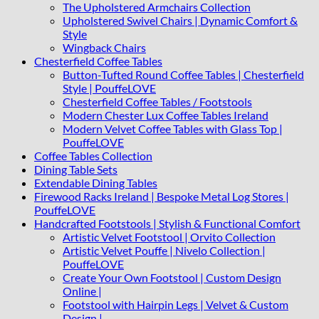
The Upholstered Armchairs Collection
Upholstered Swivel Chairs | Dynamic Comfort &
Style
Wingback Chairs
Chesterfield Coffee Tables
Button-Tufted Round Coffee Tables | Chesterfield
Style | PouffeLOVE
Chesterfield Coffee Tables / Footstools
Modern Chester Lux Coffee Tables Ireland
Modern Velvet Coffee Tables with Glass Top |
PouffeLOVE
Coffee Tables Collection
Dining Table Sets
Extendable Dining Tables
Firewood Racks Ireland | Bespoke Metal Log Stores |
PouffeLOVE
Handcrafted Footstools | Stylish & Functional Comfort
Artistic Velvet Footstool | Orvito Collection
Artistic Velvet Pouffe | Nivelo Collection |
PouffeLOVE
Create Your Own Footstool | Custom Design
Online |
Footstool with Hairpin Legs | Velvet & Custom
Design |