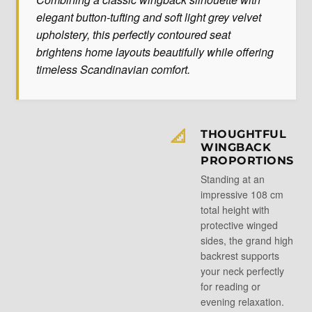
elegant button-tufting and soft light grey velvet
upholstery, this perfectly contoured seat
brightens home layouts beautifully while offering
timeless Scandinavian comfort.
📐
THOUGHTFUL
WINGBACK
PROPORTIONS
Standing at an
impressive 108 cm
total height with
protective winged
sides, the grand high
backrest supports
your neck perfectly
for reading or
evening relaxation.