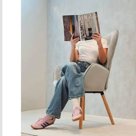
About
Delivery
See Our Blog
Cookie Policy (EU)
Search
for:
Search
for:
Basket