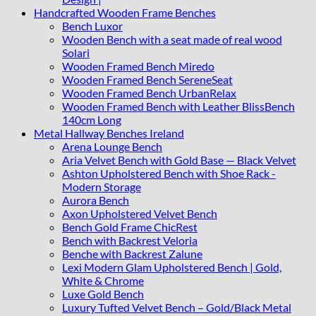
Handcrafted Wooden Frame Benches
Bench Luxor
Wooden Bench with a seat made of real wood
Solari
Wooden Framed Bench Miredo
Wooden Framed Bench SereneSeat
Wooden Framed Bench UrbanRelax
Wooden Framed Bench with Leather BlissBench
140cm Long
Metal Hallway Benches Ireland
Arena Lounge Bench
Aria Velvet Bench with Gold Base — Black Velvet
Ashton Upholstered Bench with Shoe Rack -
Modern Storage
Aurora Bench
Axon Upholstered Velvet Bench
Bench Gold Frame ChicRest
Bench with Backrest Veloria
Benche with Backrest Zalune
Lexi Modern Glam Upholstered Bench | Gold,
White & Chrome
Luxe Gold Bench
Luxury Tufted Velvet Bench – Gold/Black Metal