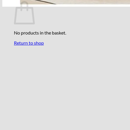
No products in the basket.
Return to shop