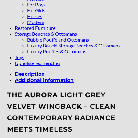
For Boys
For Girls
Horses
Modern
Restored Furniture
Storage Benches & Ottomans
Bubble Pouffe and Ottomans
Luxury Bouclé Storage Benches & Ottomans
Luxury Pouffes & Ottomans
Toys
Upholstered Benches
Description
Additional information
THE AURORA LIGHT GREY
VELVET WINGBACK – CLEAN
CONTEMPORARY RADIANCE
MEETS TIMELESS