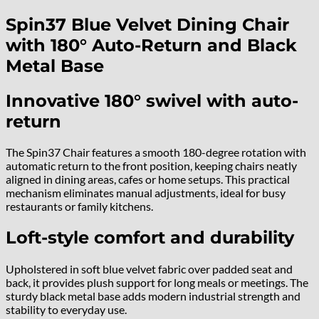
Spin37 Blue Velvet Dining Chair
with 180° Auto-Return and Black
Metal Base
Innovative 180° swivel with auto-
return
The Spin37 Chair features a smooth 180-degree rotation with
automatic return to the front position, keeping chairs neatly
aligned in dining areas, cafes or home setups. This practical
mechanism eliminates manual adjustments, ideal for busy
restaurants or family kitchens.
Loft-style comfort and durability
Upholstered in soft blue velvet fabric over padded seat and
back, it provides plush support for long meals or meetings. The
sturdy black metal base adds modern industrial strength and
stability to everyday use.