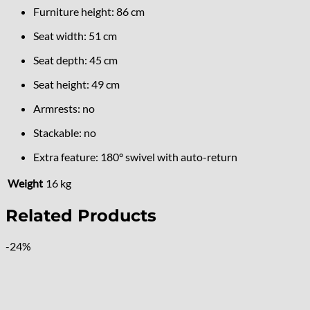
Furniture height: 86 cm
Seat width: 51 cm
Seat depth: 45 cm
Seat height: 49 cm
Armrests: no
Stackable: no
Extra feature: 180° swivel with auto-return
Weight
16 kg
Related Products
-24%