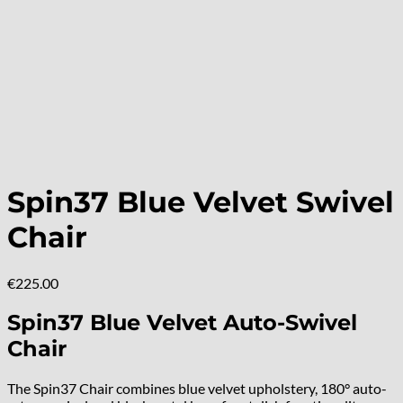
Spin37 Blue Velvet Swivel
Chair
€
225.00
Spin37 Blue Velvet Auto-Swivel
Chair
The Spin37 Chair combines blue velvet upholstery, 180° auto-