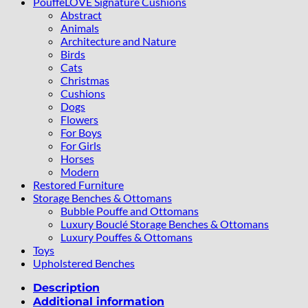
PouffeLOVE Signature Cushions
Abstract
Animals
Architecture and Nature
Birds
Cats
Christmas
Cushions
Dogs
Flowers
For Boys
For Girls
Horses
Modern
Restored Furniture
Storage Benches & Ottomans
Bubble Pouffe and Ottomans
Luxury Bouclé Storage Benches & Ottomans
Luxury Pouffes & Ottomans
Toys
Upholstered Benches
Description
Additional information