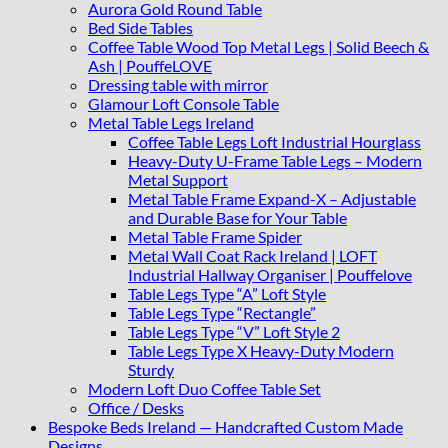
Aurora Gold Round Table
Bed Side Tables
Coffee Table Wood Top Metal Legs | Solid Beech &
Ash | PouffeLOVE
Dressing table with mirror
Glamour Loft Console Table
Metal Table Legs Ireland
Coffee Table Legs Loft Industrial Hourglass
Heavy-Duty U-Frame Table Legs – Modern
Metal Support
Metal Table Frame Expand-X – Adjustable
and Durable Base for Your Table
Metal Table Frame Spider
Metal Wall Coat Rack Ireland | LOFT
Industrial Hallway Organiser | Pouffelove
Table Legs Type “A” Loft Style
Table Legs Type “Rectangle”
Table Legs Type “V” Loft Style 2
Table Legs Type X Heavy-Duty Modern
Sturdy
Modern Loft Duo Coffee Table Set
Office / Desks
Bespoke Beds Ireland — Handcrafted Custom Made
Designs