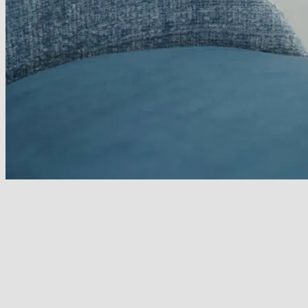
No products in the basket.
Return to shop