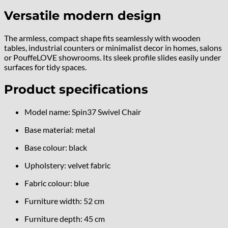
Versatile modern design
The armless, compact shape fits seamlessly with wooden
tables, industrial counters or minimalist decor in homes, salons
or PouffeLOVE showrooms. Its sleek profile slides easily under
surfaces for tidy spaces.
Product specifications
Model name: Spin37 Swivel Chair
Base material: metal
Base colour: black
Upholstery: velvet fabric
Fabric colour: blue
Furniture width: 52 cm
Furniture depth: 45 cm