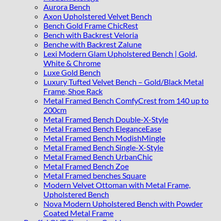
Aurora Bench
Axon Upholstered Velvet Bench
Bench Gold Frame ChicRest
Bench with Backrest Veloria
Benche with Backrest Zalune
Lexi Modern Glam Upholstered Bench | Gold,
White & Chrome
Luxe Gold Bench
Luxury Tufted Velvet Bench – Gold/Black Metal
Frame, Shoe Rack
Metal Framed Bench ComfyCrest from 140 up to
200cm
Metal Framed Bench Double-X-Style
Metal Framed Bench EleganceEase
Metal Framed Bench ModishMingle
Metal Framed Bench Single-X-Style
Metal Framed Bench UrbanChic
Metal Framed Bench Zoe
Metal Framed benches Square
Modern Velvet Ottoman with Metal Frame,
Upholstered Bench
Nova Modern Upholstered Bench with Powder
Coated Metal Frame