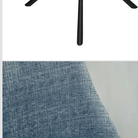
About
Delivery
See Our Blog
Cookie Policy (EU)
Search
for:
Search
for:
Basket