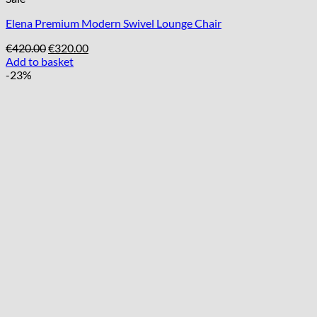
Elena Premium Modern Swivel Lounge Chair
Original
Current
€
420.00
€
320.00
price
price
Add to basket
was:
is:
-23%
€420.00.
€320.00.