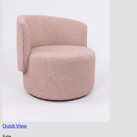
Quick View
Sale