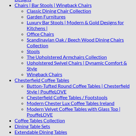
Chairs | Bar Stools | Wingback Chairs
Classic Dining Chair Collection
Garden Furnitures
Luxury Bar Stools | Modern & Gold Designs for
Kitchens |
Office Chairs
Scandinavian Oak / Beech Wood Dining Chairs
Collection
Stools
The Upholstered Armchairs Collection
Upholstered Swivel Chairs | Dynamic Comfort &
Style
Wingback Chairs
Chesterfield Coffee Tables
Button-Tufted Round Coffee Tables | Chesterfield
Style | PouffeLOVE
Chesterfield Coffee Tables / Footstools
Modern Chester Lux Coffee Tables Ireland
Modern Velvet Coffee Tables with Glass Top |
PouffeLOVE
Coffee Tables Collection
Dining Table Sets
Extendable Dining Tables