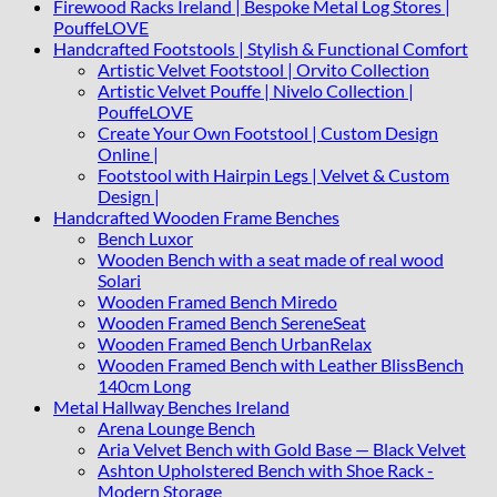
Firewood Racks Ireland | Bespoke Metal Log Stores |
PouffeLOVE
Handcrafted Footstools | Stylish & Functional Comfort
Artistic Velvet Footstool | Orvito Collection
Artistic Velvet Pouffe | Nivelo Collection |
PouffeLOVE
Create Your Own Footstool | Custom Design
Online |
Footstool with Hairpin Legs | Velvet & Custom
Design |
Handcrafted Wooden Frame Benches
Bench Luxor
Wooden Bench with a seat made of real wood
Solari
Wooden Framed Bench Miredo
Wooden Framed Bench SereneSeat
Wooden Framed Bench UrbanRelax
Wooden Framed Bench with Leather BlissBench
140cm Long
Metal Hallway Benches Ireland
Arena Lounge Bench
Aria Velvet Bench with Gold Base — Black Velvet
Ashton Upholstered Bench with Shoe Rack -
Modern Storage