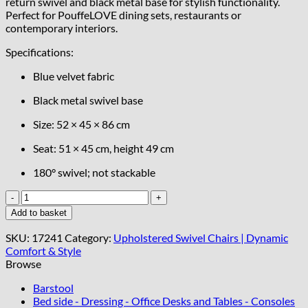
return swivel and black metal base for stylish functionality.
Perfect for PouffeLOVE dining sets, restaurants or
contemporary interiors.
Specifications:
Blue velvet fabric
Black metal swivel base
Size: 52 × 45 × 86 cm
Seat: 51 × 45 cm, height 49 cm
180° swivel; not stackable
Spin37
Blue
Add to basket
Velvet
Swivel
SKU:
17241
Category:
Upholstered Swivel Chairs | Dynamic
Chair
Comfort & Style
quantity
Browse
Barstool
Bed side - Dressing - Office Desks and Tables - Consoles