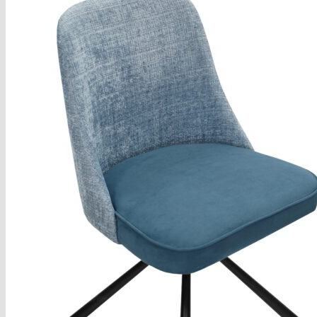
Armchairs Collection
Chesterfield Coffee Tables
Dining and Coffee Tables
Benches with storage
Handcrafted Wooden Frame Benches
Metal Frame Benches
Garden Furniture
Bubble Pouffes
Coffee Tables
Metal Table Legs
Bed side Office Desks and Tables
Footstools
Wooden Frame Benches
Firewood Racks
Furniture with Soul
Beds
Handcrafted Cushions
Sale