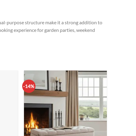
 dual-purpose structure make it a strong addition to
e cooking experience for garden parties, weekend
-14%