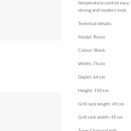
temperature control easy, w
strong and modern look.
Technical details:
Model: Rivon
Colour: Black
Width: 74 cm
Depth: 64 cm
Height: 150 cm
Grill rack length: 49 cm
Grill rack width: 49 cm
Type: Charcoal grill