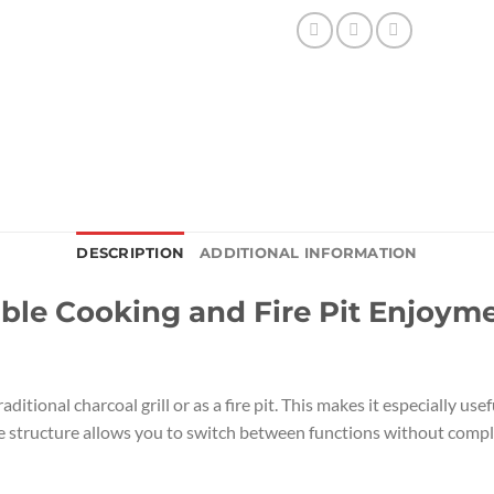
DESCRIPTION
ADDITIONAL INFORMATION
xible Cooking and Fire Pit Enjoym
raditional charcoal grill or as a fire pit. This makes it especially 
le structure allows you to switch between functions without compli