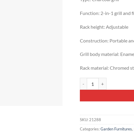
Function: 2-in-1 grill and fi
Rack height: Adjustable
Construction: Portable an
Grill body material: Ename
Rack material: Chromed st
Rivon Portable Charcoal Gard
SKU:
21288
Categories:
Garden Furnitures
,