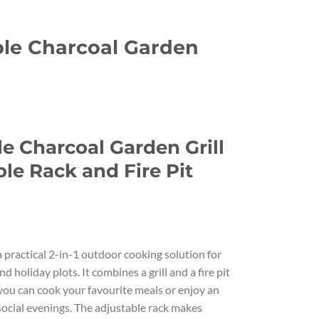
ble Charcoal Garden
urrent
rice
e Charcoal Garden Grill
s:
.
75.00.
le Rack and Fire Pit
 a practical 2-in-1 outdoor cooking solution for
nd holiday plots. It combines a grill and a fire pit
you can cook your favourite meals or enjoy an
 social evenings. The adjustable rack makes