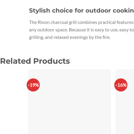
Stylish choice for outdoor cooki
The Rivon charcoal grill combines practical features 
any outdoor space. Because it is easy to use, easy to
grilling, and relaxed evenings by the fire.
Related Products
-19%
-16%