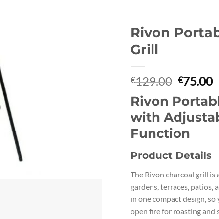
Rivon Porta
Grill
Original
C
129.00
75.00
€
€
price
p
Rivon Portabl
was:
i
€129.00
€
with Adjustab
Function
Product Details
The Rivon charcoal grill is
gardens, terraces, patios, a
in one compact design, so 
open fire for roasting and