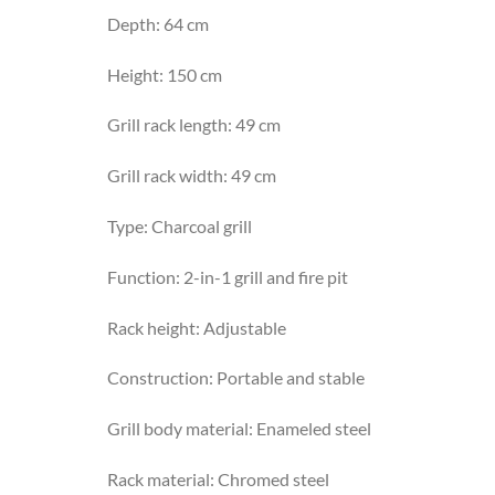
Depth: 64 cm
Height: 150 cm
Grill rack length: 49 cm
Grill rack width: 49 cm
Type: Charcoal grill
Function: 2-in-1 grill and fire pit
Rack height: Adjustable
Construction: Portable and stable
Grill body material: Enameled steel
Rack material: Chromed steel