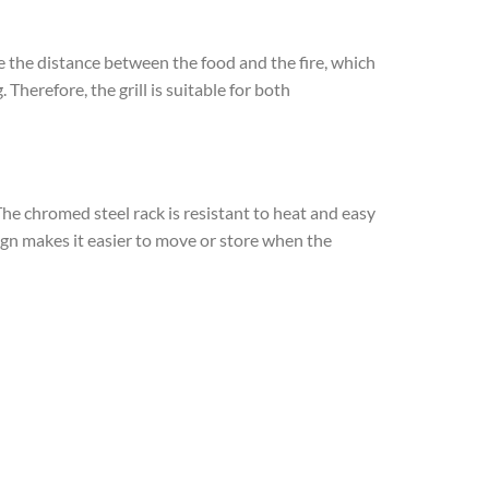
e the distance between the food and the fire, which
herefore, the grill is suitable for both
he chromed steel rack is resistant to heat and easy
sign makes it easier to move or store when the