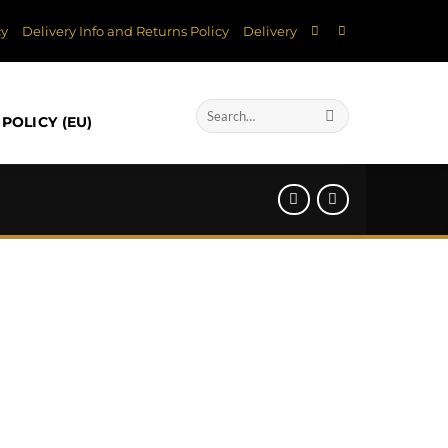
cy
Delivery Info and Returns Policy
Delivery
Search
POLICY (EU)
for: