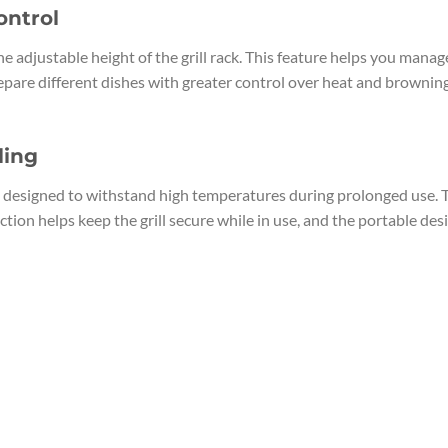
ontrol
e adjustable height of the grill rack. This feature helps you manag
pare different dishes with greater control over heat and browning. T
ling
s designed to withstand high temperatures during prolonged use. T
ction helps keep the grill secure while in use, and the portable de