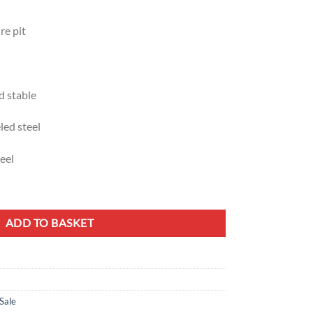
re pit
d stable
led steel
eel
en Grill quantity
ADD TO BASKET
Sale