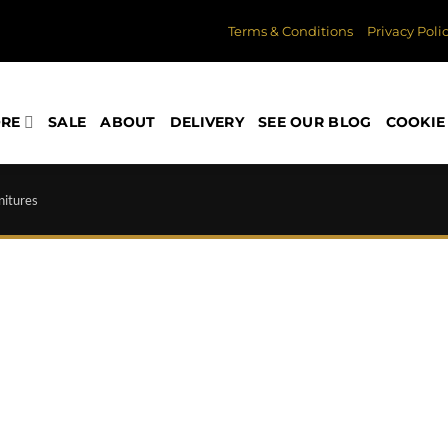
Terms & Conditions
Privacy Poli
ORE
SALE
ABOUT
DELIVERY
SEE OUR BLOG
COOKIE 
nitures