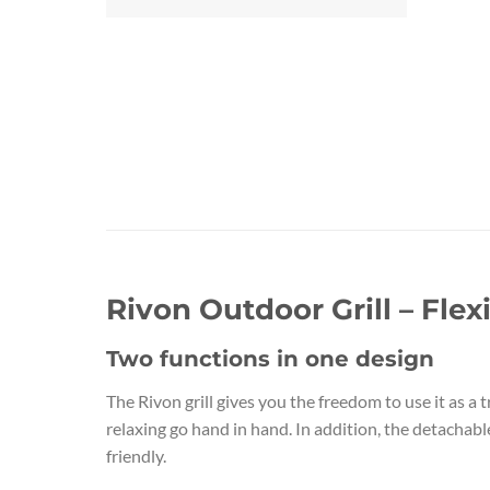
Rivon Outdoor Grill – Fle
Two functions in one design
The Rivon grill gives you the freedom to use it as a t
relaxing go hand in hand. In addition, the detachab
friendly.