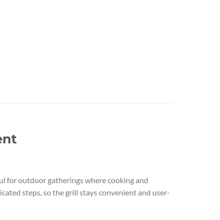
ent
useful for outdoor gatherings where cooking and
cated steps, so the grill stays convenient and user-