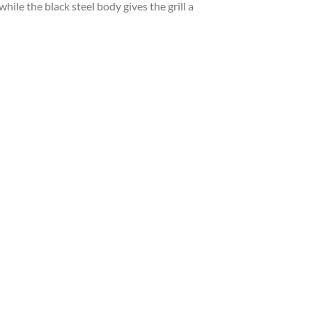
hile the black steel body gives the grill a