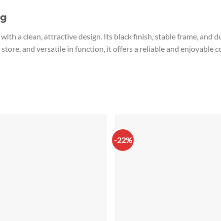
ng
with a clean, attractive design. Its black finish, stable frame, and
 store, and versatile in function, it offers a reliable and enjoyabl
-22%