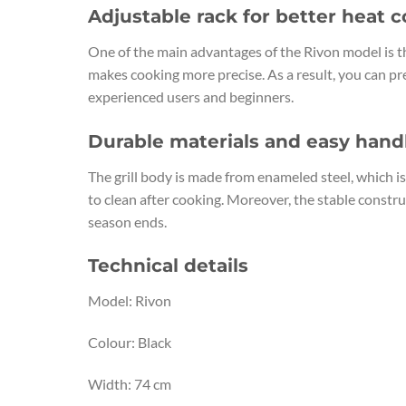
Adjustable rack for better heat c
One of the main advantages of the Rivon model is th
makes cooking more precise. As a result, you can pre
experienced users and beginners.
Durable materials and easy hand
The grill body is made from enameled steel, which i
to clean after cooking. Moreover, the stable constru
season ends.
Technical details
Model: Rivon
Colour: Black
Width: 74 cm