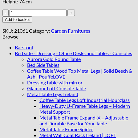
Height: 74 cm
Dorvyn
Outdoor
Add to basket
Dining
Table
SKU:
21061
Category:
Garden Furnitures
quantity
Browse
Barstool
Bed side - Dressing - Office Desks and Tables - Consoles
Aurora Gold Round Table
Bed Side Tables
Coffee Table Wood Top Metal Legs | Solid Beech &
Ash | PouffeLOVE
Dressing table with mirror
Glamour Loft Console Table
Metal Table Legs Ireland
Coffee Table Legs Loft Industrial Hourglass
Heavy-Duty U-Frame Table Legs – Modern
Metal Support
Metal Table Frame Expand-X – Adjustable
and Durable Base for Your Table
Metal Table Frame Spider
Metal Wall Coat Rack Ireland | LOFT