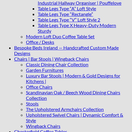
Industrial Hallway Organiser | Pouffelove
Table Legs Type “A” Loft Style
Table Legs Type “Rectangle”
Table Legs Type “V” Loft Style 2
Table Legs Type X Heavy-Duty Modern
Sturdy
Modern Loft Duo Coffee Table Set
Office / Desks
Bespoke Beds Ireland — Handcrafted Custom Made
Designs
Chairs | Bar Stools | Wingback Chairs
Classic Dining Chair Collection
Garden Furnitures
Luxury Bar Stools | Modern & Gold Designs for
Kitchens |
Office Chairs
Scandinavian Oak / Beech Wood Dining Chairs
Collection
Stools
The Upholstered Armchairs Collection
Upholstered Swivel Chairs | Dynamic Comfort &
Style
Wingback Chairs
Chesterfield Coffee Tables