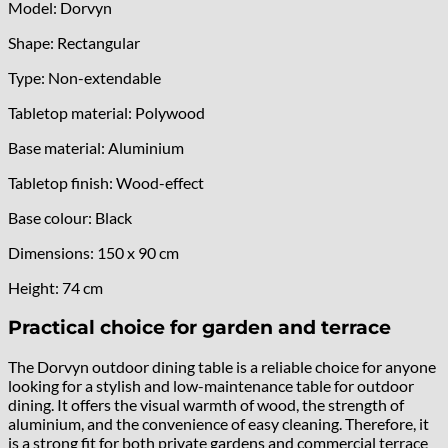
Model: Dorvyn
Shape: Rectangular
Type: Non-extendable
Tabletop material: Polywood
Base material: Aluminium
Tabletop finish: Wood-effect
Base colour: Black
Dimensions: 150 x 90 cm
Height: 74 cm
Practical choice for garden and terrace
The Dorvyn outdoor dining table is a reliable choice for anyone
looking for a stylish and low-maintenance table for outdoor
dining. It offers the visual warmth of wood, the strength of
aluminium, and the convenience of easy cleaning. Therefore, it
is a strong fit for both private gardens and commercial terrace