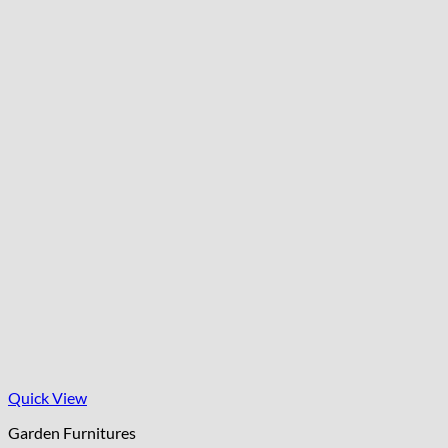
Quick View
Garden Furnitures