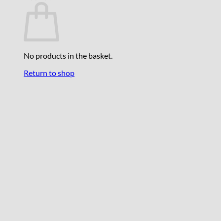
No products in the basket.
Return to shop