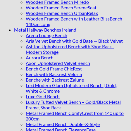
Wooden Framed Bench Miredo
Wooden Framed Bench SereneSeat
Wooden Framed Bench UrbanRelax
Wooden Framed Bench with Leather BlissBench
140cm Long
Metal Hallway Benches Ireland
Arena Lounge Bench
Aria Velvet Bench with Gold Base — Black Velvet
Ashton Upholstered Bench with Shoe Rack -
Modern Storage
Aurora Bench
Axon Upholstered Velvet Bench
Bench Gold Frame ChicRest
Bench with Backrest Veloria
Benche with Backrest Zalune
Lexi Modern Glam Upholstered Bench | Gold,
White & Chrome
Luxe Gold Bench
Luxury Tufted Velvet Bench – Gold/Black Metal
Frame, Shoe Rack
Metal Framed Bench ComfyCrest from 140 up to
200cm
Metal Framed Bench Double-X-Style
Metal Framed Bench EleganceEase