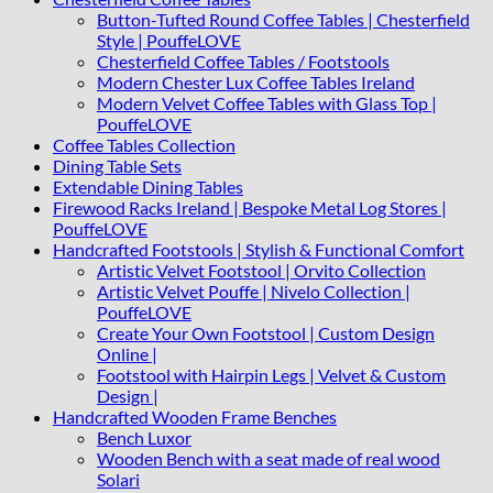
Button-Tufted Round Coffee Tables | Chesterfield
Style | PouffeLOVE
Chesterfield Coffee Tables / Footstools
Modern Chester Lux Coffee Tables Ireland
Modern Velvet Coffee Tables with Glass Top |
PouffeLOVE
Coffee Tables Collection
Dining Table Sets
Extendable Dining Tables
Firewood Racks Ireland | Bespoke Metal Log Stores |
PouffeLOVE
Handcrafted Footstools | Stylish & Functional Comfort
Artistic Velvet Footstool | Orvito Collection
Artistic Velvet Pouffe | Nivelo Collection |
PouffeLOVE
Create Your Own Footstool | Custom Design
Online |
Footstool with Hairpin Legs | Velvet & Custom
Design |
Handcrafted Wooden Frame Benches
Bench Luxor
Wooden Bench with a seat made of real wood
Solari