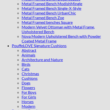
Metal Framed Bench ModishMingle
Metal Framed Bench Single-X-Style
Metal Framed Bench UrbanChic
Metal Framed Bench Zoe
Metal Framed benches Square
Modern Velvet Ottoman with Metal Frame,
Upholstered Bench
Nova Modern Upholstered Bench with Powder
Coated Metal Frame
PouffeLOVE Signature Cushions
Abstract
Animals
Architecture and Nature
Birds
Cats
Christmas
Cushions
Dogs
Flowers
For Boys
For Girls
Horses
Modern