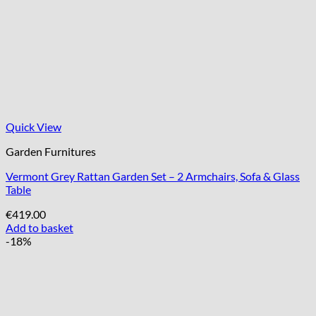
Quick View
Garden Furnitures
Vermont Grey Rattan Garden Set – 2 Armchairs, Sofa & Glass
Table
€
419.00
Add to basket
-18%