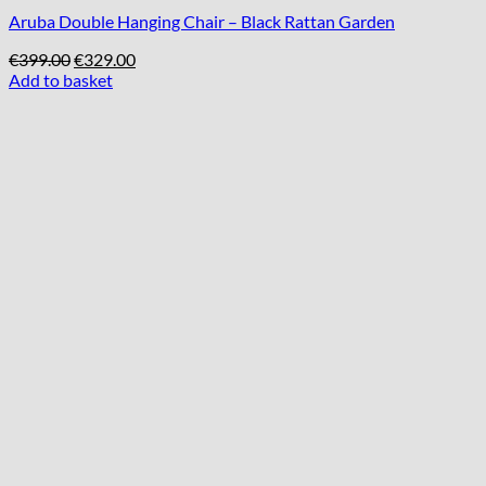
Aruba Double Hanging Chair – Black Rattan Garden
Original
Current
€
399.00
€
329.00
price
price
Add to basket
was:
is:
€399.00.
€329.00.