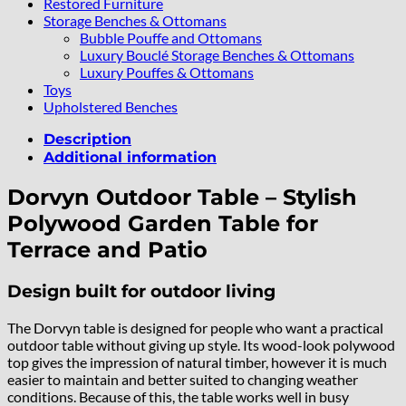
Restored Furniture
Storage Benches & Ottomans
Bubble Pouffe and Ottomans
Luxury Bouclé Storage Benches & Ottomans
Luxury Pouffes & Ottomans
Toys
Upholstered Benches
Description
Additional information
Dorvyn Outdoor Table – Stylish
Polywood Garden Table for
Terrace and Patio
Design built for outdoor living
The Dorvyn table is designed for people who want a practical
outdoor table without giving up style. Its wood-look polywood
top gives the impression of natural timber, however it is much
easier to maintain and better suited to changing weather
conditions. Because of this, the table works well in busy