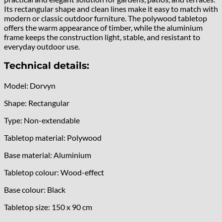
Its rectangular shape and clean lines make it easy to match with
modern or classic outdoor furniture. The polywood tabletop
offers the warm appearance of timber, while the aluminium
frame keeps the construction light, stable, and resistant to
everyday outdoor use.
Technical details:
Model: Dorvyn
Shape: Rectangular
Type: Non-extendable
Tabletop material: Polywood
Base material: Aluminium
Tabletop colour: Wood-effect
Base colour: Black
Tabletop size: 150 x 90 cm