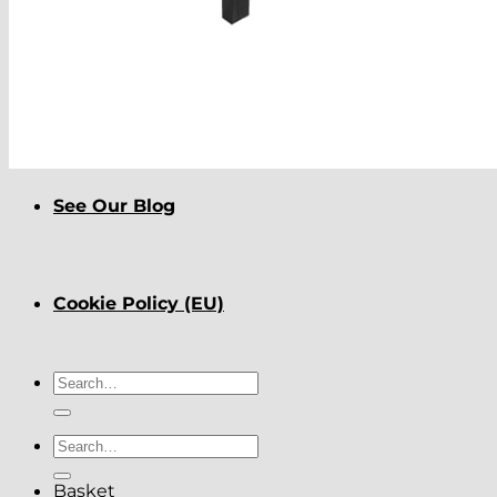
About
Delivery
See Our Blog
Cookie Policy (EU)
Search
for:
Search
for:
Basket