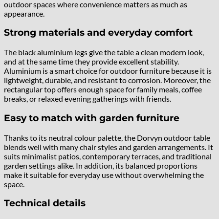
outdoor spaces where convenience matters as much as
appearance.
Strong materials and everyday comfort
The black aluminium legs give the table a clean modern look,
and at the same time they provide excellent stability.
Aluminium is a smart choice for outdoor furniture because it is
lightweight, durable, and resistant to corrosion. Moreover, the
rectangular top offers enough space for family meals, coffee
breaks, or relaxed evening gatherings with friends.
Easy to match with garden furniture
Thanks to its neutral colour palette, the Dorvyn outdoor table
blends well with many chair styles and garden arrangements. It
suits minimalist patios, contemporary terraces, and traditional
garden settings alike. In addition, its balanced proportions
make it suitable for everyday use without overwhelming the
space.
Technical details