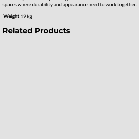
spaces where durability and appearance need to work together.
Weight
19 kg
Related Products