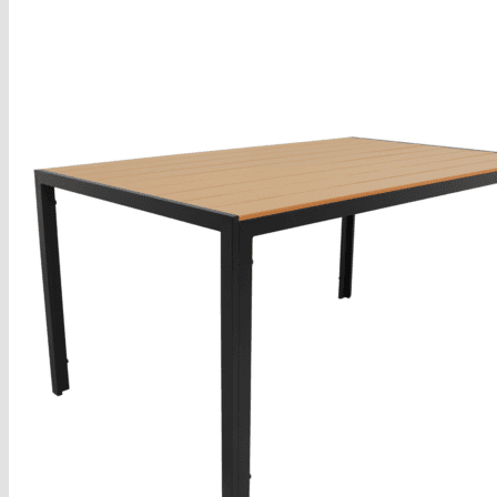
Armchairs Collection
Chesterfield Coffee Tables
Dining and Coffee Tables
Benches with storage
Handcrafted Wooden Frame Benches
Metal Frame Benches
Garden Furniture
Bubble Pouffes
Coffee Tables
Metal Table Legs
Bed side Office Desks and Tables
Footstools
Wooden Frame Benches
Firewood Racks
Furniture with Soul
Beds
Handcrafted Cushions
Sale