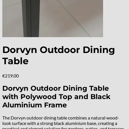
Dorvyn Outdoor Dining
Table
€
219.00
Dorvyn Outdoor Dining Table
with Polywood Top and Black
Aluminium Frame
The Dorvyn outdoor dining table combines a natural wood-
look surface with a strong black aluminium base, creating a
practical and elegant solution for gardens, patios, and terraces.