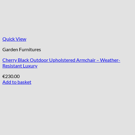
Quick View
Garden Furnitures
Cherry Black Outdoor Upholstered Armchair – Weather-
Resistant Luxury
€
230.00
Add to basket