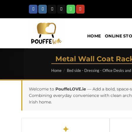
Skip
to
content
HOME
ONLINE ST
Metal Wall Coat Rack
Home
/
Bed side - Dressing - Office Desks and
Welcome to
PouffeLOVE.ie
— Add a bold, space-s
Combining everyday convenience with clean archite
Irish home.
✦