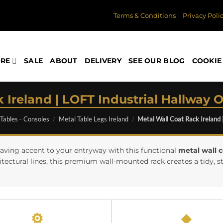
Terms & Conditions
Privacy Poli
ORE
SALE
ABOUT
DELIVERY
SEE OUR BLOG
COOKIE 
 Ireland | LOFT Industrial Hallway O
 Tables - Consoles
/
Metal Table Legs Ireland
/
Metal Wall Coat Rack Ireland 
aving accent to your entryway with this functional
metal wall c
ctural lines, this premium wall-mounted rack creates a tidy, st
⚙
◆