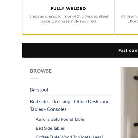
FULLY WELDED
Ships as one solid, monolithic welded steel
All prem
piece. Zero assembly required.
Effor
Fast con
BROWSE
Barstool
Bed side - Dressing - Office Desks and
Tables - Consoles
Aurora Gold Round Table
Bed Side Tables
Coffee Table Wood Top Metal Legs |