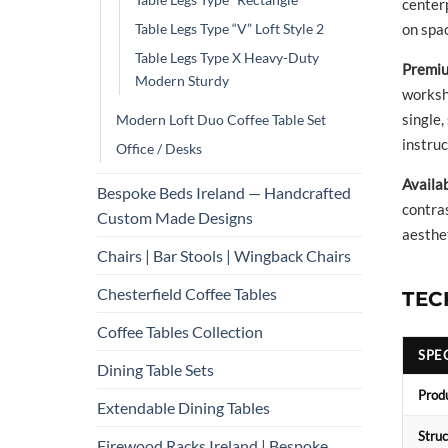
center
Table Legs Type “V” Loft Style 2
on spac
Table Legs Type X Heavy-Duty
Premiu
Modern Sturdy
worksho
single,
Modern Loft Duo Coffee Table Set
instruc
Office / Desks
Availa
Bespoke Beds Ireland — Handcrafted
contra
Custom Made Designs
aesthet
Chairs | Bar Stools | Wingback Chairs
Chesterfield Coffee Tables
TEC
Coffee Tables Collection
SPE
Dining Table Sets
Prod
Extendable Dining Tables
Struc
Firewood Racks Ireland | Bespoke