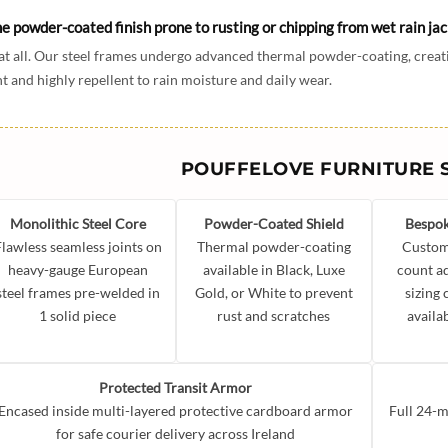
he powder-coated finish prone to rusting or chipping from wet rain ja
at all. Our steel frames undergo advanced thermal powder-coating, creati
nt and highly repellent to rain moisture and daily wear.
POUFFELOVE FURNITURE 
Monolithic Steel Core
Powder-Coated Shield
Bespok
Flawless seamless joints on
Thermal powder-coating
Custom
heavy-gauge European
available in Black, Luxe
count a
steel frames pre-welded in
Gold, or White to prevent
sizing
1 solid piece
rust and scratches
availa
Protected Transit Armor
Encased inside multi-layered protective cardboard armor
Full 24-m
for safe courier delivery across Ireland