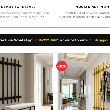
READY TO INSTALL
INDUSTRIAL FINISH
ium mounting hardware included.
Multi-layered powder-coated 
tless setup in under 15 minutes.
available in matte Black, Luxe Gold
tact via WhatsApp:
086-792-1662
or write to email:
info@pouf
-30%