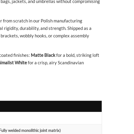
, bags, jackets, and umbrellas without compromising
 from scratch in our Polish manufacturing
 rigidity, durability, and strength. Shipped as a
nal brackets, wobbly hooks, or complex assembly
oated finishes:
Matte Black
for a bold, striking loft
imalist White
for a crisp, airy Scandinavian
ully welded monolithic joint matrix)