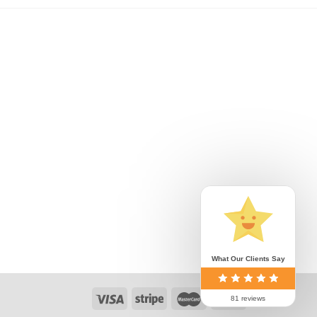
What Our Clients Say
81 reviews