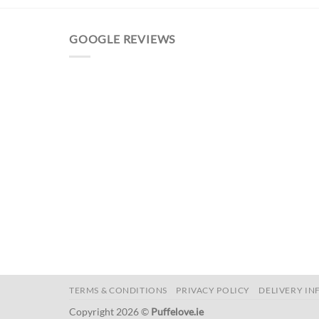
GOOGLE REVIEWS
TERMS & CONDITIONS
PRIVACY POLICY
DELIVERY IN
Copyright 2026 ©
Puffelove.ie