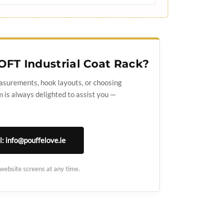
OFT Industrial Coat Rack?
asurements, hook layouts, or choosing
 is always delighted to assist you —
l: info@pouffelove.ie
 website screens at any time.