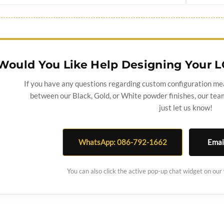
Would You Like Help Designing Your L
If you have any questions regarding custom configuration me
between our Black, Gold, or White powder finishes, our team
just let us know!
WhatsApp: 086-792-1662
Emai
You can also click the active pop-up chat widget on our