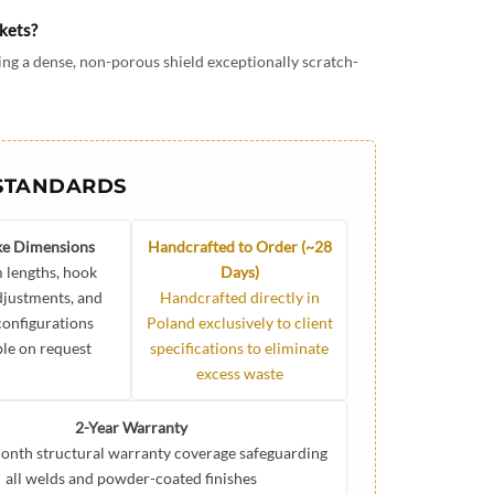
ckets?
ng a dense, non-porous shield exceptionally scratch-
STANDARDS
e Dimensions
Handcrafted to Order (~28
 lengths, hook
Days)
djustments, and
Handcrafted directly in
 configurations
Poland exclusively to client
ble on request
specifications to eliminate
excess waste
2-Year Warranty
onth structural warranty coverage safeguarding
all welds and powder-coated finishes