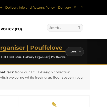
cy
Delivery Info and Returns Policy
Delivery
Search
POLICY (EU)
for:
rganiser | Pouffelove
| LOFT Industrial Hallway Organiser | Pouffelove
oat rack
from our LOFT-Design collection.
ylish welcome while freeing up floor space in your
✎