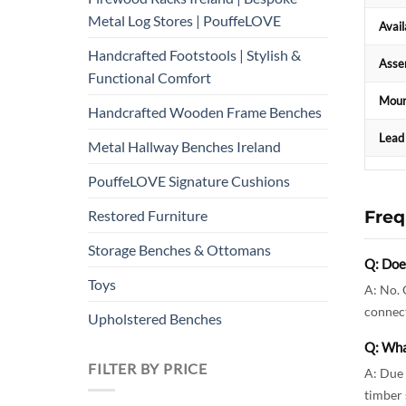
Metal Log Stores | PouffeLOVE
Avail
Handcrafted Footstools | Stylish &
Asse
Functional Comfort
Moun
Handcrafted Wooden Frame Benches
Lead
Metal Hallway Benches Ireland
PouffeLOVE Signature Cushions
Freq
Restored Furniture
Storage Benches & Ottomans
Q: Does
Toys
A: No. 
connect
Upholstered Benches
Q: Wha
FILTER BY PRICE
A: Due 
timber 