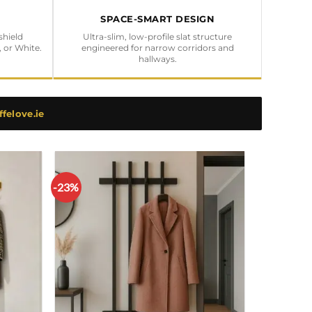
SPACE-SMART DESIGN
shield
Ultra-slim, low-profile slat structure
, or White.
engineered for narrow corridors and
hallways.
felove.ie
-23%