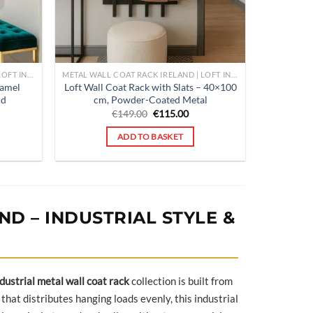
METAL WALL COAT RACK IRELAND | LOFT INDUSTRIAL HALLWAY ORGANISER | POUFFELOVE
METAL WALL COAT RACK IRELAND | LOFT INDUSTRIAL HALLWAY ORGANISER | POUFFELOVE
Lamel
Loft Wall Coat Rack with Slats – 40×100
ld
cm, Powder-Coated Metal
rent
Original
Current
€
149.00
€
115.00
ce
price
price
was:
is:
ADD TO BASKET
9.00.
€149.00.
€115.00.
D – INDUSTRIAL STYLE &
dustrial metal wall coat rack
collection is built from
that distributes hanging loads evenly, this industrial