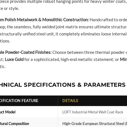
piece provides multiple robust hanging points for heavy winter coats
e or style.
m Polish Metalwork & Monolithic Construction:
Handcrafted to order
p, the seamless, fully welded joint matrix ensures ultimate structural
 structurally unified steel unit, it completely eliminates loose inter
tions.
ble Powder-Coated Finishes:
Choose between three thermal powder-c
st;
Luxe Gold
for a sophisticated, high-end metallic statement; or
Min
ic.
HNICAL SPECIFICATIONS & PARAMETERS
CIFICATION FEATURE
DETAILS
uct Model
LOFT Industrial Metal Wall Coat Rack
tural Composition
High-Grade European Structural Steel (F