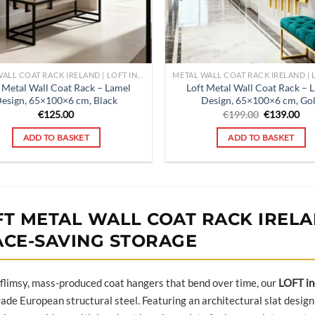
METAL WALL COAT RACK IRELAND | LOFT INDUSTRIAL HALLWAY ORGANISER | POUFFELOVE
 Metal Wall Coat Rack – Lamel
Loft Metal Wall Coat Rack – 
esign, 65×100×6 cm, Black
Design, 65×100×6 cm, Go
Original
Cur
€
125.00
€
199.00
€
139.00
price
pri
was:
is:
ADD TO BASKET
ADD TO BASKET
€199.00.
€13
FT METAL WALL COAT RACK IRELAN
ACE-SAVING STORAGE
 flimsy, mass-produced coat hangers that bend over time, our
LOFT in
ade European structural steel. Featuring an architectural slat design 