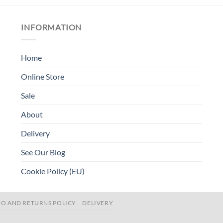
INFORMATION
Home
Online Store
Sale
About
Delivery
See Our Blog
Cookie Policy (EU)
FO AND RETURNS POLICY
DELIVERY