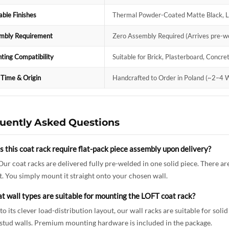
able Finishes
Thermal Powder-Coated Matte Black, Lu
mbly Requirement
Zero Assembly Required (Arrives pre-we
ting Compatibility
Suitable for Brick, Plasterboard, Concr
 Time & Origin
Handcrafted to Order in Poland (~2–4 W
uently Asked Questions
 this coat rack require flat-pack piece assembly upon delivery?
Our coat racks are delivered fully pre-welded in one solid piece. There ar
. You simply mount it straight onto your chosen wall.
t wall types are suitable for mounting the LOFT coat rack?
to its clever load-distribution layout, our wall racks are suitable for soli
stud walls. Premium mounting hardware is included in the package.