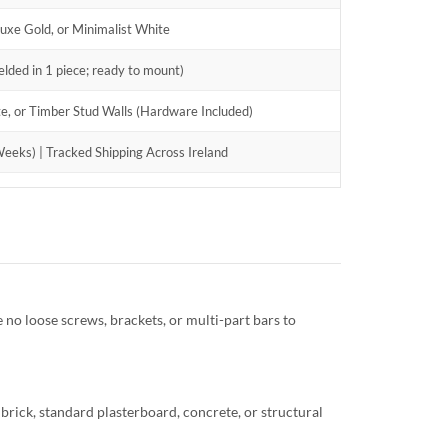
xe Gold, or Minimalist White
lded in 1 piece; ready to mount)
ete, or Timber Stud Walls (Hardware Included)
eeks) | Tracked Shipping Across Ireland
e no loose screws, brackets, or multi-part bars to
d brick, standard plasterboard, concrete, or structural