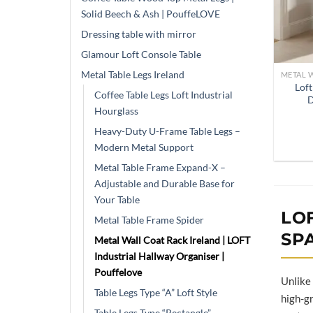
Solid Beech & Ash | PouffeLOVE
Dressing table with mirror
Glamour Loft Console Table
Metal Table Legs Ireland
Loft
Coffee Table Legs Loft Industrial
D
Hourglass
Heavy-Duty U-Frame Table Legs –
Modern Metal Support
Metal Table Frame Expand-X –
Adjustable and Durable Base for
Your Table
LO
Metal Table Frame Spider
SP
Metal Wall Coat Rack Ireland | LOFT
Industrial Hallway Organiser |
Pouffelove
Unlike
Table Legs Type “A” Loft Style
high-gr
Table Legs Type “Rectangle”