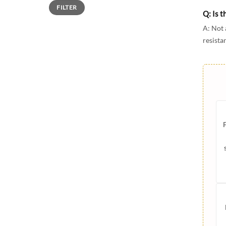
Min
Max
FILTER
price
price
Q: Is t
A: Not 
resista