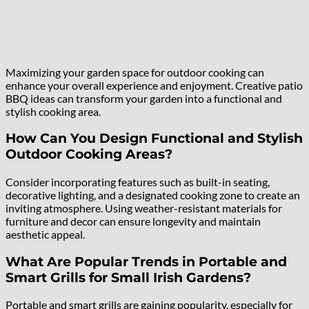
Maximizing your garden space for outdoor cooking can
enhance your overall experience and enjoyment. Creative patio
BBQ ideas can transform your garden into a functional and
stylish cooking area.
How Can You Design Functional and Stylish
Outdoor Cooking Areas?
Consider incorporating features such as built-in seating,
decorative lighting, and a designated cooking zone to create an
inviting atmosphere. Using weather-resistant materials for
furniture and decor can ensure longevity and maintain
aesthetic appeal.
What Are Popular Trends in Portable and
Smart Grills for Small Irish Gardens?
Portable and smart grills are gaining popularity, especially for