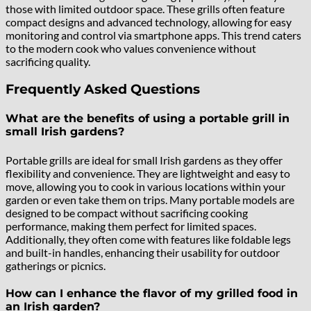
those with limited outdoor space. These grills often feature
compact designs and advanced technology, allowing for easy
monitoring and control via smartphone apps. This trend caters
to the modern cook who values convenience without
sacrificing quality.
Frequently Asked Questions
What are the benefits of using a portable grill in
small Irish gardens?
Portable grills are ideal for small Irish gardens as they offer
flexibility and convenience. They are lightweight and easy to
move, allowing you to cook in various locations within your
garden or even take them on trips. Many portable models are
designed to be compact without sacrificing cooking
performance, making them perfect for limited spaces.
Additionally, they often come with features like foldable legs
and built-in handles, enhancing their usability for outdoor
gatherings or picnics.
How can I enhance the flavor of my grilled food in
an Irish garden?