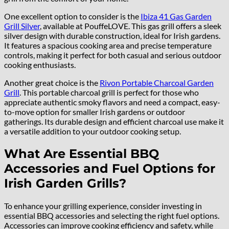
One excellent option to consider is the
Ibiza 41 Gas Garden
Grill Silver
, available at PouffeLOVE. This gas grill offers a sleek
silver design with durable construction, ideal for Irish gardens.
It features a spacious cooking area and precise temperature
controls, making it perfect for both casual and serious outdoor
cooking enthusiasts.
Another great choice is the
Rivon Portable Charcoal Garden
Grill
. This portable charcoal grill is perfect for those who
appreciate authentic smoky flavors and need a compact, easy-
to-move option for smaller Irish gardens or outdoor
gatherings. Its durable design and efficient charcoal use make it
a versatile addition to your outdoor cooking setup.
What Are Essential BBQ
Accessories and Fuel Options for
Irish Garden Grills?
To enhance your grilling experience, consider investing in
essential BBQ accessories and selecting the right fuel options.
Accessories can improve cooking efficiency and safety, while