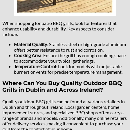
When shopping for patio BBQ grills, look for features that
enhance usability and durability. Key aspects to consider
include:
Material Quality
: Stainless steel or high-grade aluminum
offers better resistance to rust and corrosion.
Cooking Area
: Ensure the grill has enough cooking space
to accommodate your typical gatherings.
Temperature Control
: Look for models with adjustable
burners or vents for precise temperature management.
Where Can You Buy Quality Outdoor BBQ
Grills in Dublin and Across Ireland?
Quality outdoor BBQ grills can be found at various retailers in
Dublin and throughout Ireland. Local garden centers, home
improvement stores, and specialized BBQ shops often carry a
range of brands and models. Additionally, many online retailers
offer delivery services, making it convenient to purchase your
grill from the comfort of your home.