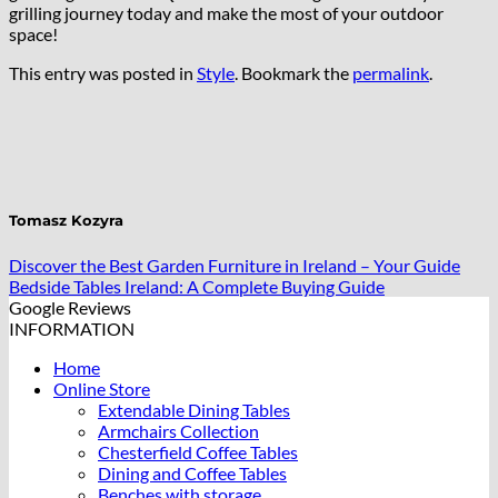
grilling journey today and make the most of your outdoor
space!
This entry was posted in
Style
. Bookmark the
permalink
.
Tomasz Kozyra
Discover the Best Garden Furniture in Ireland – Your Guide
Bedside Tables Ireland: A Complete Buying Guide
Google Reviews
INFORMATION
Home
Online Store
Extendable Dining Tables
Armchairs Collection
Chesterfield Coffee Tables
Dining and Coffee Tables
Benches with storage