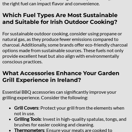
the right fuel can impact flavor and convenience.
Which Fuel Types Are Most Sustainable
and Suitable for Irish Outdoor Cooking?
For sustainable outdoor cooking, consider using propane or
natural gas, as they produce fewer emissions compared to
charcoal. Additionally, some brands offer eco-friendly charcoal
options made from sustainable sources. These fuels not only
provide excellent heat but also align with environmentally
conscious practices.
What Accessories Enhance Your Garden
Grill Experience in Ireland?
Essential BBQ accessories can significantly improve your
grilling experience. Consider the following:
Grill Covers
: Protect your grill from the elements when
not in use.
Grilling Tools
: Invest in high-quality spatulas, tongs, and
brushes for easier cooking and cleaning.
Thermometers
: Ensure your meats are cooked to