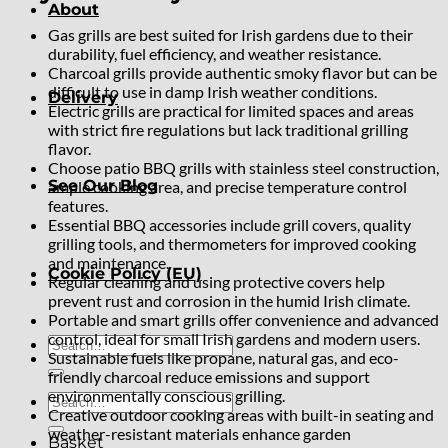
About
Gas grills are best suited for Irish gardens due to their
durability, fuel efficiency, and weather resistance.
Charcoal grills provide authentic smoky flavor but can be
difficult to use in damp Irish weather conditions.
Delivery
Electric grills are practical for limited spaces and areas
with strict fire regulations but lack traditional grilling
flavor.
Choose patio BBQ grills with stainless steel construction,
See Our Blog
ample cooking area, and precise temperature control
features.
Essential BBQ accessories include grill covers, quality
grilling tools, and thermometers for improved cooking
and maintenance.
Cookie Policy (EU)
Regular cleaning and using protective covers help
prevent rust and corrosion in the humid Irish climate.
Portable and smart grills offer convenience and advanced
control, ideal for small Irish gardens and modern users.
Search
Sustainable fuels like propane, natural gas, and eco-
for:
friendly charcoal reduce emissions and support
environmentally conscious grilling.
Search
Creative outdoor cooking areas with built-in seating and
for:
weather-resistant materials enhance garden
Basket