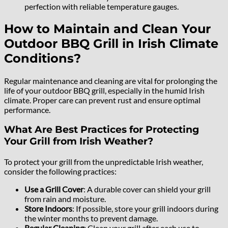
perfection with reliable temperature gauges.
How to Maintain and Clean Your
Outdoor BBQ Grill in Irish Climate
Conditions?
Regular maintenance and cleaning are vital for prolonging the
life of your outdoor BBQ grill, especially in the humid Irish
climate. Proper care can prevent rust and ensure optimal
performance.
What Are Best Practices for Protecting
Your Grill from Irish Weather?
To protect your grill from the unpredictable Irish weather,
consider the following practices:
Use a Grill Cover
: A durable cover can shield your grill
from rain and moisture.
Store Indoors
: If possible, store your grill indoors during
the winter months to prevent damage.
Regular Cleaning
: Clean your grill after each use to