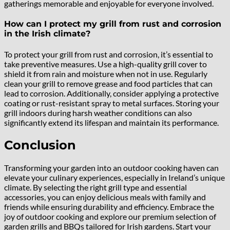
gatherings memorable and enjoyable for everyone involved.
How can I protect my grill from rust and corrosion
in the Irish climate?
To protect your grill from rust and corrosion, it’s essential to
take preventive measures. Use a high-quality grill cover to
shield it from rain and moisture when not in use. Regularly
clean your grill to remove grease and food particles that can
lead to corrosion. Additionally, consider applying a protective
coating or rust-resistant spray to metal surfaces. Storing your
grill indoors during harsh weather conditions can also
significantly extend its lifespan and maintain its performance.
Conclusion
Transforming your garden into an outdoor cooking haven can
elevate your culinary experiences, especially in Ireland’s unique
climate. By selecting the right grill type and essential
accessories, you can enjoy delicious meals with family and
friends while ensuring durability and efficiency. Embrace the
joy of outdoor cooking and explore our premium selection of
garden grills and BBQs tailored for Irish gardens. Start your