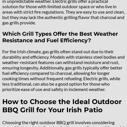
in unpredictable weather. Electric grills offer a practical
solution for those with limited outdoor space or who live in
areas with strict fire regulations. They are easy to use and clean,
but they may lack the authentic grilling flavor that charcoal and
gas grills provide.
Which Grill Types Offer the Best Weather
Resistance and Fuel Efficiency?
For the Irish climate, gas grills often stand out due to their
durability and efficiency. Models with stainless steel bodies and
weather-resistant features can withstand moisture and rust,
ensuring longevity. Additionally, gas grills typically offer better
fuel efficiency compared to charcoal, allowing for longer
cooking times without frequent refueling. Electric grills, while
less traditional, can also be a good option for those who
prioritize ease of use and safety in inclement weather.
How to Choose the Ideal Outdoor
BBQ Grill for Your Irish Patio
Choosing the right outdoor BBQ grill involves considering