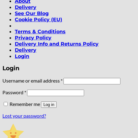
About
Delivery
See Our Blog
Cookie Policy (EU)
Terms & Conditions
Privacy Policy
Delivery Info and Returns Policy
Delivery
Login
Login
Required
Username or email address
*
Required
Password
*
Remember me
Log in
Lost your password?