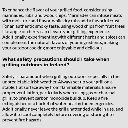
To enhance the flavor of your grilled food, consider using
marinades, rubs, and wood chips. Marinades can infuse meats
with moisture and flavor, while dry rubs add a flavorful crust.
For an authentic smoky taste, using wood chips from fruit trees
like apple or cherry can elevate your grilling experience.
Additionally, experimenting with different herbs and spices can
complement the natural flavors of your ingredients, making
your outdoor cooking more enjoyable and delicious.
What safety precautions should I take when
grilling outdoors in Ireland?
Safety is paramount when grilling outdoors, especially in the
unpredictable Irish weather. Always set up your grill on a
stable, flat surface away from flammable materials. Ensure
proper ventilation, particularly when using gas or charcoal
grills, to prevent carbon monoxide buildup. Keep a fire
extinguisher or a bucket of water nearby for emergencies.
Additionally, never leave the grill unattended while in use, and
allow it to cool completely before covering or storing it to
prevent fire hazards.