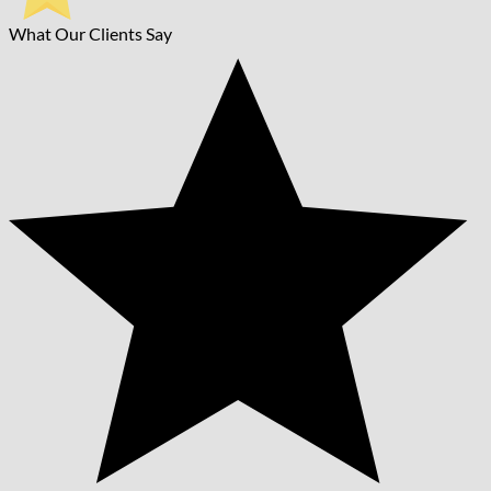
What Our Clients Say