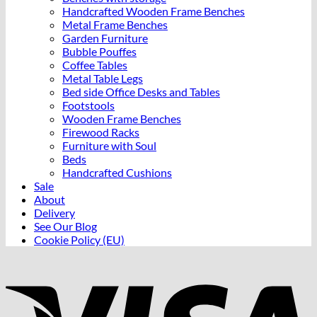
Handcrafted Wooden Frame Benches
Metal Frame Benches
Garden Furniture
Bubble Pouffes
Coffee Tables
Metal Table Legs
Bed side Office Desks and Tables
Footstools
Wooden Frame Benches
Firewood Racks
Furniture with Soul
Beds
Handcrafted Cushions
Sale
About
Delivery
See Our Blog
Cookie Policy (EU)