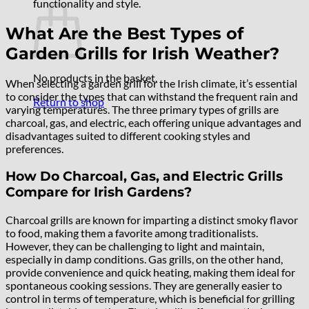
functionality and style.
What Are the Best Types of
Garden Grills for Irish Weather?
No products in the basket.
When selecting a garden grill for the Irish climate, it’s essential
to consider the types that can withstand the frequent rain and
Return to shop
varying temperatures. The three primary types of grills are
charcoal, gas, and electric, each offering unique advantages and
disadvantages suited to different cooking styles and
preferences.
How Do Charcoal, Gas, and Electric Grills
Compare for Irish Gardens?
Charcoal grills are known for imparting a distinct smoky flavor
to food, making them a favorite among traditionalists.
However, they can be challenging to light and maintain,
especially in damp conditions. Gas grills, on the other hand,
provide convenience and quick heating, making them ideal for
spontaneous cooking sessions. They are generally easier to
control in terms of temperature, which is beneficial for grilling