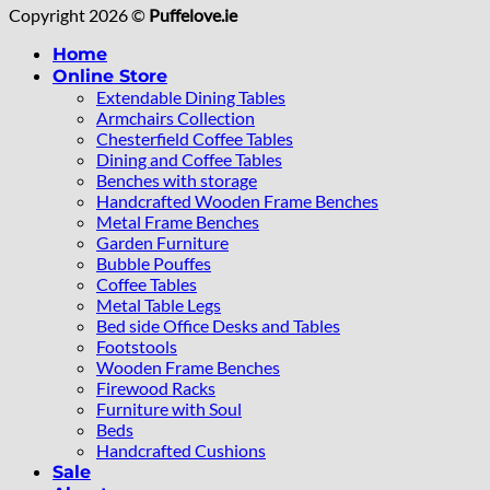
Copyright 2026 ©
Puffelove.ie
Home
Online Store
Extendable Dining Tables
Armchairs Collection
Chesterfield Coffee Tables
Dining and Coffee Tables
Benches with storage
Handcrafted Wooden Frame Benches
Metal Frame Benches
Garden Furniture
Bubble Pouffes
Coffee Tables
Metal Table Legs
Bed side Office Desks and Tables
Footstools
Wooden Frame Benches
Firewood Racks
Furniture with Soul
Beds
Handcrafted Cushions
Sale