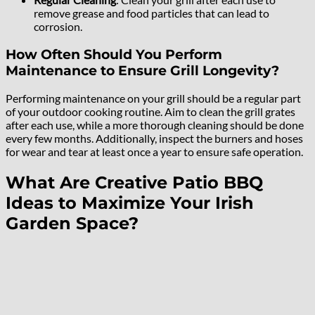
remove grease and food particles that can lead to
corrosion.
How Often Should You Perform
Maintenance to Ensure Grill Longevity?
Performing maintenance on your grill should be a regular part
of your outdoor cooking routine. Aim to clean the grill grates
after each use, while a more thorough cleaning should be done
every few months. Additionally, inspect the burners and hoses
for wear and tear at least once a year to ensure safe operation.
What Are Creative Patio BBQ
Ideas to Maximize Your Irish
Garden Space?