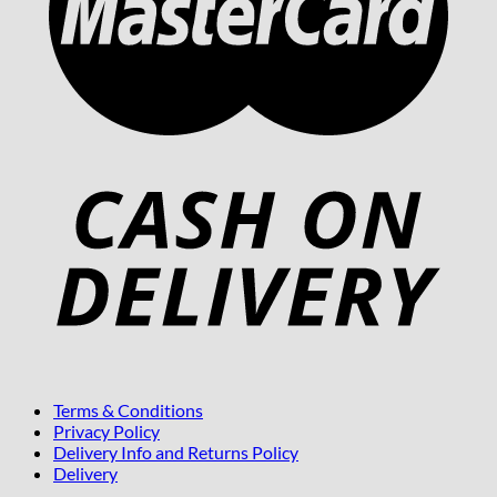
Terms & Conditions
Privacy Policy
Delivery Info and Returns Policy
Delivery