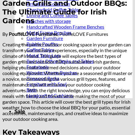
Garden Grills and Outdoor BBQs:
Armchairs Collection
Chesterfield Coffee Tables
The Ultimate Guide for Irish
Dining and Coffee Tables
Gardens
Benches with storage
Handcrafted Wooden Frame Benches
Metal Frame Benches
By
PouffeLOVE Furnitures
, PouffeLOVE Furnitures
Garden Furniture
Bubble Pouffes
Creating the perfect outdoor cooking space in your garden can
Coffee Tables
transform your culinary experiences, especially in the unique
Metal Table Legs
climate of Ireland. This guide will explore the best types of
Bed side Office Desks and Tables
garden grills and outdoor BBQs suitable for Irish gardens,
Footstools
helping you make informed decisions about your outdoor
Wooden Frame Benches
cooking equipment. Whether you are a seasoned grill master or
Firewood Racks
a novice, understanding the various grill types, features, and
Furniture with Soul
maintenance tips will enhance your outdoor cooking
Beds
adventures. With the right knowledge, you can enjoy delicious
Handcrafted Cushions
meals with family and friends while making the most of your
garden space. This article will cover the best grill types for Irish
weather, how to choose the ideal BBQ for your patio, essential
Sale
accessories, maintenance tips, and creative ideas to maximize
your outdoor cooking area.
Key Takeaways