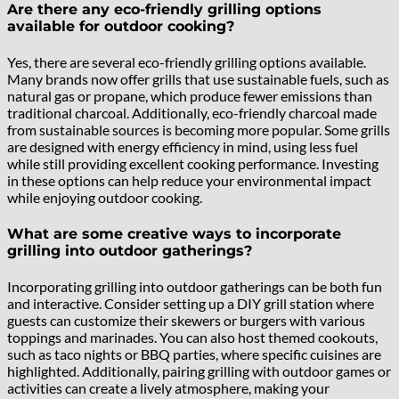
Are there any eco-friendly grilling options
available for outdoor cooking?
Yes, there are several eco-friendly grilling options available.
Many brands now offer grills that use sustainable fuels, such as
natural gas or propane, which produce fewer emissions than
traditional charcoal. Additionally, eco-friendly charcoal made
from sustainable sources is becoming more popular. Some grills
are designed with energy efficiency in mind, using less fuel
while still providing excellent cooking performance. Investing
in these options can help reduce your environmental impact
while enjoying outdoor cooking.
What are some creative ways to incorporate
grilling into outdoor gatherings?
Incorporating grilling into outdoor gatherings can be both fun
and interactive. Consider setting up a DIY grill station where
guests can customize their skewers or burgers with various
toppings and marinades. You can also host themed cookouts,
such as taco nights or BBQ parties, where specific cuisines are
highlighted. Additionally, pairing grilling with outdoor games or
activities can create a lively atmosphere, making your