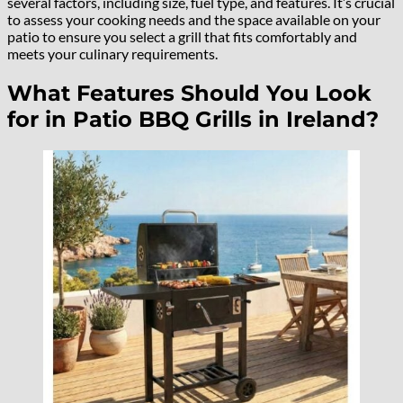
several factors, including size, fuel type, and features. It’s crucial
to assess your cooking needs and the space available on your
patio to ensure you select a grill that fits comfortably and
meets your culinary requirements.
What Features Should You Look
for in Patio BBQ Grills in Ireland?