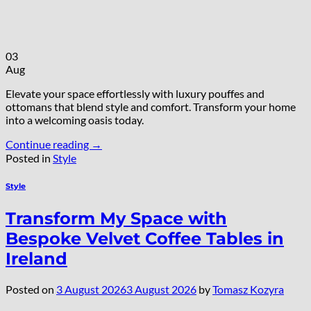
03
Aug
Elevate your space effortlessly with luxury pouffes and
ottomans that blend style and comfort. Transform your home
into a welcoming oasis today.
Continue reading
→
Posted in
Style
Style
Transform My Space with
Bespoke Velvet Coffee Tables in
Ireland
Posted on
3 August 2026
3 August 2026
by
Tomasz Kozyra