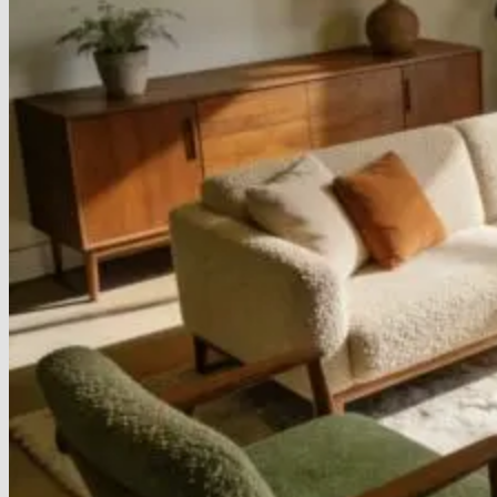
Armchairs Collection
Chesterfield Coffee Tables
Dining and Coffee Tables
Benches with storage
Handcrafted Wooden Frame Benches
Metal Frame Benches
Garden Furniture
Bubble Pouffes
Coffee Tables
Metal Table Legs
Bed side Office Desks and Tables
Footstools
Wooden Frame Benches
Firewood Racks
Furniture with Soul
Beds
Handcrafted Cushions
Sale