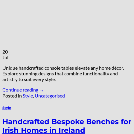
20
Jul
Unique handcrafted console tables elevate any home décor.
Explore stunning designs that combine functionality and
artistry to suit every style.
Continue reading
→
Posted in
Style
,
Uncategorised
Style
Handcrafted Bespoke Benches for
Irish Homes in Ireland