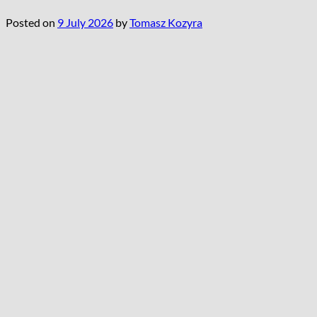
Posted on
9 July 2026
by
Tomasz Kozyra