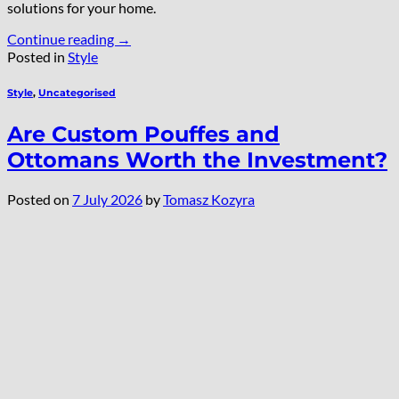
solutions for your home.
Continue reading
→
Posted in
Style
Style
,
Uncategorised
Are Custom Pouffes and
Ottomans Worth the Investment?
Posted on
7 July 2026
by
Tomasz Kozyra