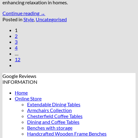
enhancing relaxation in homes.
Continue reading
→
Posted in
Style
,
Uncategorised
1
2
3
4
…
12
Google Reviews
INFORMATION
Home
Online Store
Extendable Dining Tables
Armchairs Collection
Chesterfield Coffee Tables
Dining and Coffee Tables
Benches with storage
Handcrafted Wooden Frame Benches