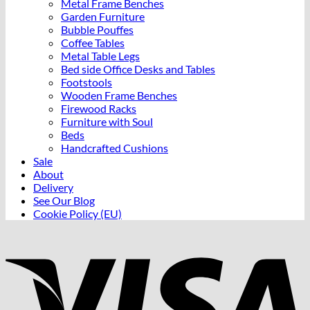
Metal Frame Benches
Garden Furniture
Bubble Pouffes
Coffee Tables
Metal Table Legs
Bed side Office Desks and Tables
Footstools
Wooden Frame Benches
Firewood Racks
Furniture with Soul
Beds
Handcrafted Cushions
Sale
About
Delivery
See Our Blog
Cookie Policy (EU)