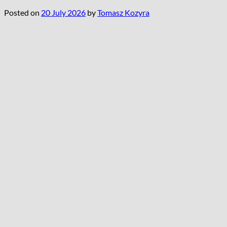
Posted on
20 July 2026
by
Tomasz Kozyra