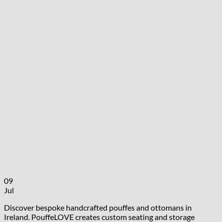
09
Jul
Discover bespoke handcrafted pouffes and ottomans in
Ireland. PouffeLOVE creates custom seating and storage