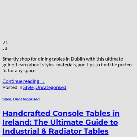
21
Jul
Smartly shop for dining tables in Dublin with this ultimate
guide. Learn about styles, materials, and tips to find the perfect
fit for any space.
Continue reading
→
Posted in
Style
,
Uncategorised
Style
,
Uncategorised
Handcrafted Console Tables in
Ireland: The Ultimate Guide to
Industrial & Radiator Tables