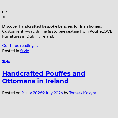
09
Jul
Discover handcrafted bespoke benches for Irish homes.
Custom entryway, dining & storage seating from PouffeLOVE
Furnitures in Dublin, Ireland.
Continue reading
→
Posted in
Style
Style
Handcrafted Pouffes and
Ottomans in Ireland
Posted on
9 July 2026
9 July 2026
by
Tomasz Kozyra