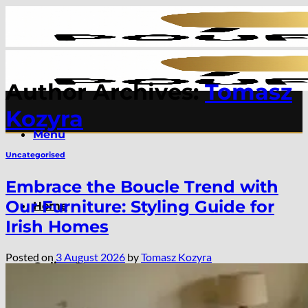
Skip
to
content
Author Archives:
Tomasz
Kozyra
Menu
Uncategorised
Embrace the Boucle Trend with
Our Furniture: Styling Guide for
Home
Irish Homes
Posted on
3 August 2026
by
Tomasz Kozyra
Online Store
Extendable Dining Tables