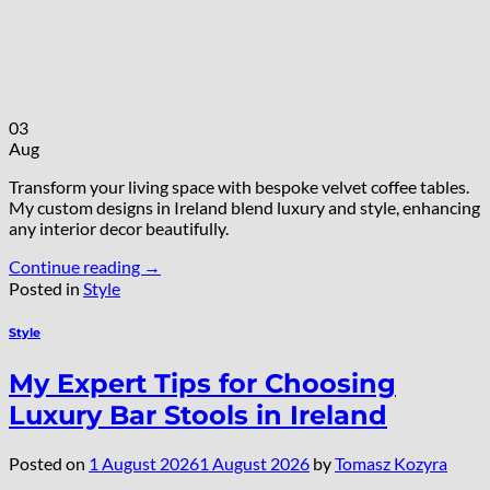
03
Aug
Transform your living space with bespoke velvet coffee tables.
My custom designs in Ireland blend luxury and style, enhancing
any interior decor beautifully.
Continue reading
→
Posted in
Style
Style
My Expert Tips for Choosing
Luxury Bar Stools in Ireland
Posted on
1 August 2026
1 August 2026
by
Tomasz Kozyra