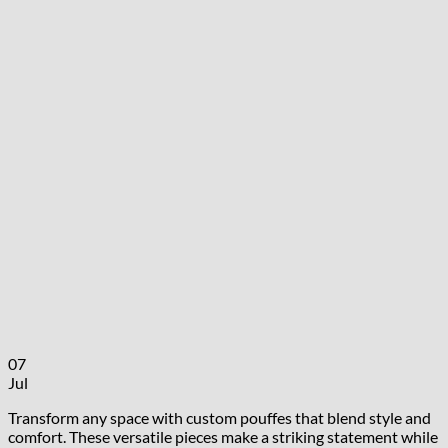
07
Jul
Transform any space with custom pouffes that blend style and
comfort. These versatile pieces make a striking statement while