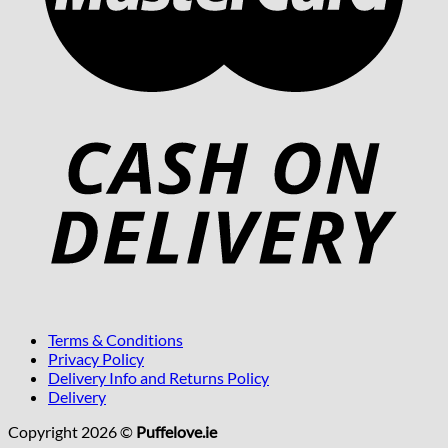
Terms & Conditions
Privacy Policy
Delivery Info and Returns Policy
Delivery
Copyright 2026 ©
Puffelove.ie