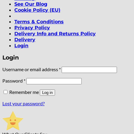
See Our Blog
Cookie Policy (EU)
Terms & Conditions
Privacy Policy
Delivery Info and Returns Policy
Delivery
Login
Login
Required
Username or email address
*
Required
Password
*
Remember me
Log in
Lost your password?