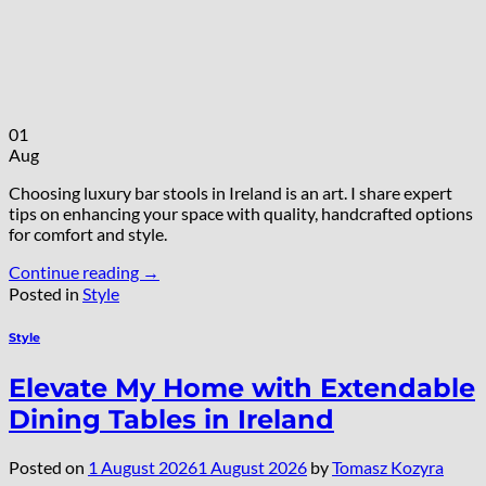
01
Aug
Choosing luxury bar stools in Ireland is an art. I share expert
tips on enhancing your space with quality, handcrafted options
for comfort and style.
Continue reading
→
Posted in
Style
Style
Elevate My Home with Extendable
Dining Tables in Ireland
Posted on
1 August 2026
1 August 2026
by
Tomasz Kozyra