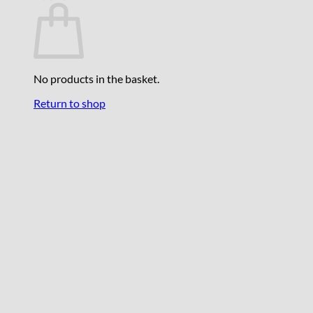
No products in the basket.
Return to shop