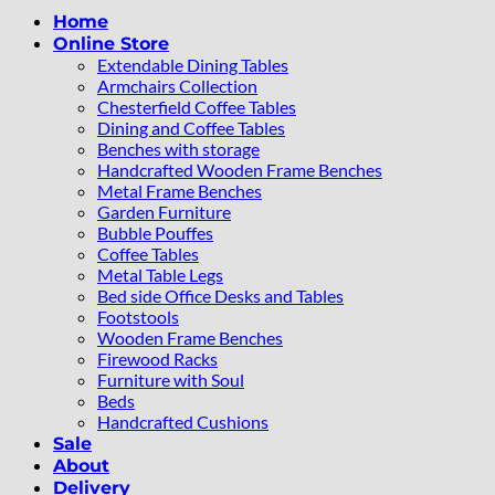
Home
Online Store
Extendable Dining Tables
Armchairs Collection
Chesterfield Coffee Tables
Dining and Coffee Tables
Benches with storage
Handcrafted Wooden Frame Benches
Metal Frame Benches
Garden Furniture
Bubble Pouffes
Coffee Tables
Metal Table Legs
Bed side Office Desks and Tables
Footstools
Wooden Frame Benches
Firewood Racks
Furniture with Soul
Beds
Handcrafted Cushions
Sale
About
Delivery