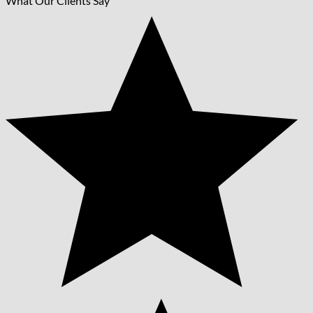
What Our Clients Say