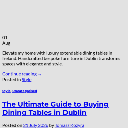
01
Aug
Elevate my home with luxury extendable dining tables in
Ireland. Handcrafted bespoke furniture in Dublin transforms
spaces with elegance and style.
Continue reading
→
Posted in
Style
Style
,
Uncategorised
The Ultimate Guide to Buying
Dining Tables in Dublin
Posted on
21 July 2026
by
Tomasz Kozyra