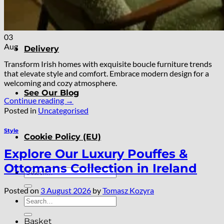
About
03
Aug
Delivery
Transform Irish homes with exquisite boucle furniture trends
that elevate style and comfort. Embrace modern design for a
welcoming and cozy atmosphere.
See Our Blog
Continue reading
→
Posted in
Uncategorised
Style
Cookie Policy (EU)
Explore Our Luxury Pouffes &
Ottomans Collection in Ireland
Search
for:
Posted on
3 August 2026
by
Tomasz Kozyra
Search
for:
Basket