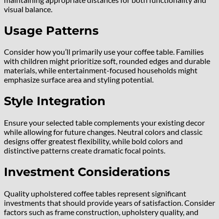
visual balance.
Usage Patterns
Consider how you’ll primarily use your coffee table. Families
with children might prioritize soft, rounded edges and durable
materials, while entertainment-focused households might
emphasize surface area and styling potential.
Style Integration
Ensure your selected table complements your existing decor
while allowing for future changes. Neutral colors and classic
designs offer greatest flexibility, while bold colors and
distinctive patterns create dramatic focal points.
Investment Considerations
Quality upholstered coffee tables represent significant
investments that should provide years of satisfaction. Consider
factors such as frame construction, upholstery quality, and