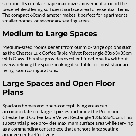
solution. Its circular shape maximizes movement around the
piece while offering sufficient surface area for essential items.
The compact 60cm diameter makes it perfect for apartments,
smaller homes, or secondary seating areas.
Medium to Large Spaces
Medium-sized rooms benefit from our mid-range options such
as the Chester Lux Coffee Table Velvet Rectangle 83x63x35cm
with Glass. This size provides excellent functionality without
overwhelming the space, making it suitable for most standard
living room configurations.
Large Spaces and Open Floor
Plans
Spacious homes and open-concept living areas can
accommodate our largest pieces, including the Premium
Chesterfield Coffee Table Velvet Rectangle 123x63x45cm. This
substantial piece provides maximum surface area while serving
as a commanding centerpiece that anchors large seating
arrangements effectively.