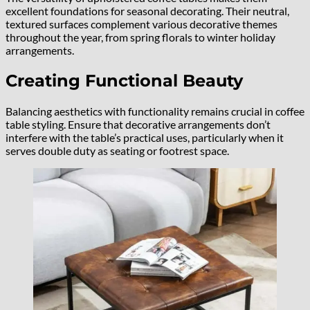
excellent foundations for seasonal decorating. Their neutral,
textured surfaces complement various decorative themes
throughout the year, from spring florals to winter holiday
arrangements.
Creating Functional Beauty
Balancing aesthetics with functionality remains crucial in coffee
table styling. Ensure that decorative arrangements don’t
interfere with the table’s practical uses, particularly when it
serves double duty as seating or footrest space.