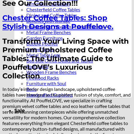
See Our Collection!!!
Armchairs Collection
Chesterfield Coffee Tables
Dining and Coffee Tables
Chester Coffee Tables: Shop
Benches with storage
Stylish Designs at Pouffelove.
Handcrafted Wooden Frame Benches
Metal Frame Benches
Garden Furniture
Transform Your Living Space with
Bubble Pouffes
Premium Upholstered Coffee
Coffee Tables
Metal Table Legs
Tables: The Ultimate Guide to
Bed side Office Desks and Tables
PouffeLOVE’s Luxurious
Footstools
Wooden Frame Benches
Collection
Firewood Racks
Furniture with Soul
In today’s interior design landscape, upholstered coffee
Beds
tables have emerged as the perfect fusion of style, comfort, and
Handcrafted Cushions
functionality. At PouffeLOVE, we specialize in crafting
premium velvet coffee tables and eco leather coffee tables that
Sale
serve as stunning centerpieces while offering unmatched
versatility for modern homes. Our comprehensive collection
features everything from elegant Chesterfield coffee tables to
contemporary button-tufted designs, all manufactured with