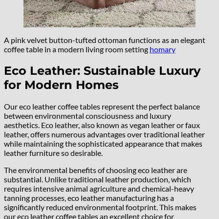
A pink velvet button-tufted ottoman functions as an elegant
coffee table in a modern living room setting
homary
Eco Leather: Sustainable Luxury
for Modern Homes
Our eco leather coffee tables represent the perfect balance
between environmental consciousness and luxury
aesthetics. Eco leather, also known as vegan leather or faux
leather, offers numerous advantages over traditional leather
while maintaining the sophisticated appearance that makes
leather furniture so desirable.
The environmental benefits of choosing eco leather are
substantial. Unlike traditional leather production, which
requires intensive animal agriculture and chemical-heavy
tanning processes, eco leather manufacturing has a
significantly reduced environmental footprint. This makes
our eco leather coffee tables an excellent choice for