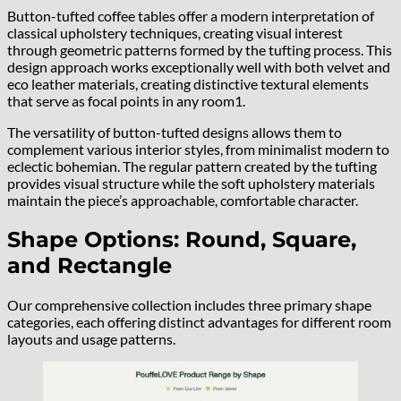
Button-tufted coffee tables offer a modern interpretation of
classical upholstery techniques, creating visual interest
through geometric patterns formed by the tufting process. This
design approach works exceptionally well with both velvet and
eco leather materials, creating distinctive textural elements
that serve as focal points in any room1.
The versatility of button-tufted designs allows them to
complement various interior styles, from minimalist modern to
eclectic bohemian. The regular pattern created by the tufting
provides visual structure while the soft upholstery materials
maintain the piece’s approachable, comfortable character.
Shape Options: Round, Square,
and Rectangle
Our comprehensive collection includes three primary shape
categories, each offering distinct advantages for different room
layouts and usage patterns.