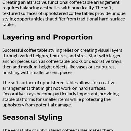
Creating an attractive, functional coffee table arrangement
requires balancing aesthetics with practicality. The soft,
textured surfaces of upholstered coffee tables provide unique
styling opportunities that differ from traditional hard-surface
tables.
Layering and Proportion
Successful coffee table styling relies on creating visual layers
through varied heights, textures, and sizes. Start with larger
anchor pieces such as coffee table books or decorative trays,
then add medium-height objects like vases or sculptures,
finishing with smaller accent pieces.
The soft surface of upholstered tables allows for creative
arrangements that might not work on hard surfaces.
Decorative trays become particularly important, providing
stable platforms for smaller items while protecting the
upholstery from potential damage.
Seasonal Styling
The versatility of upholstered coffee tables makes them