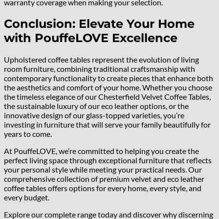
warranty coverage when making your selection.
Conclusion: Elevate Your Home
with PouffeLOVE Excellence
Upholstered coffee tables represent the evolution of living
room furniture, combining traditional craftsmanship with
contemporary functionality to create pieces that enhance both
the aesthetics and comfort of your home. Whether you choose
the timeless elegance of our Chesterfield Velvet Coffee Tables,
the sustainable luxury of our eco leather options, or the
innovative design of our glass-topped varieties, you’re
investing in furniture that will serve your family beautifully for
years to come.
At PouffeLOVE, we’re committed to helping you create the
perfect living space through exceptional furniture that reflects
your personal style while meeting your practical needs. Our
comprehensive collection of premium velvet and eco leather
coffee tables offers options for every home, every style, and
every budget.
Explore our complete range today and discover why discerning