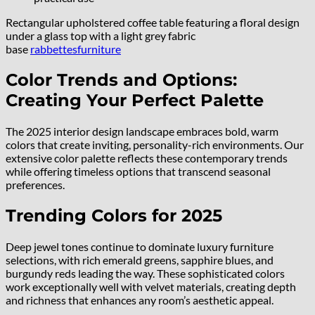
Rectangular upholstered coffee table featuring a floral design
under a glass top with a light grey fabric
base
rabbettesfurniture
Color Trends and Options:
Creating Your Perfect Palette
The 2025 interior design landscape embraces bold, warm
colors that create inviting, personality-rich environments. Our
extensive color palette reflects these contemporary trends
while offering timeless options that transcend seasonal
preferences.
Trending Colors for 2025
Deep jewel tones continue to dominate luxury furniture
selections, with rich emerald greens, sapphire blues, and
burgundy reds leading the way. These sophisticated colors
work exceptionally well with velvet materials, creating depth
and richness that enhances any room’s aesthetic appeal.