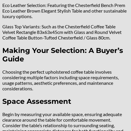
Eco Leather Selection: Featuring the Chesterfield Bench Prem
Eco Leather Brown Elegant Stylish Table and other sustainable
luxury options.
Glass Top Variants: Such as the Chesterfield Coffee Table
Velvet Rectangle 83x63x45cm with Glass and Round Velvet
Coffee Table Button-Tufted Chesterfield / Glass 80cm.
Making Your Selection: A Buyer’s
Guide
Choosing the perfect upholstered coffee table involves
considering multiple factors including space requirements,
usage patterns, aesthetic preferences, and maintenance
considerations.
Space Assessment
Begin by measuring your available space, ensuring adequate
clearance around the table for comfortable movement.
Consider the table’s relationship to surrounding seating,
maintaining appropriate distances for both functionality and