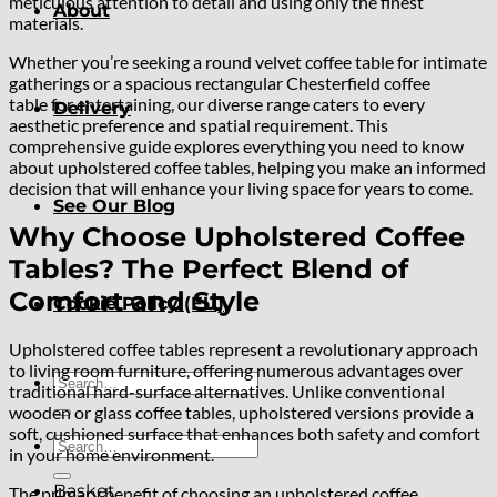
meticulous attention to detail and using only the finest
About
materials.
Whether you’re seeking a round velvet coffee table for intimate
gatherings or a spacious rectangular Chesterfield coffee
table for entertaining, our diverse range caters to every
Delivery
aesthetic preference and spatial requirement. This
comprehensive guide explores everything you need to know
about upholstered coffee tables, helping you make an informed
decision that will enhance your living space for years to come.
See Our Blog
Why Choose Upholstered Coffee
Tables? The Perfect Blend of
Comfort and Style
Cookie Policy (EU)
Upholstered coffee tables represent a revolutionary approach
to living room furniture, offering numerous advantages over
Search
traditional hard-surface alternatives. Unlike conventional
for:
wooden or glass coffee tables, upholstered versions provide a
soft, cushioned surface that enhances both safety and comfort
Search
in your home environment.
for:
Basket
The primary benefit of choosing an upholstered coffee