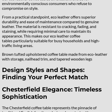
environmentally conscious consumers who refuse to
compromise on style.
From a practical standpoint, eco leather offers superior
durability and ease of maintenance compared to genuine
leather. The material is resistant to cracking, fading, and
staining, while requiring minimal care to maintain its
appearance. This makes our eco leather coffee
tables particularly suitable for busy households and high-
traffic living areas.
Brown tufted upholstered coffee table made from eco-leather
with storage, nailhead trim, and tapered wooden legs
Design Styles and Shapes:
Finding Your Perfect Match
Chesterfield Elegance: Timeless
Sophistication
The Chesterfield coffee table represents the pinnacle of