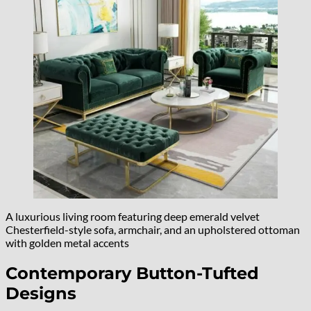
A luxurious living room featuring deep emerald velvet
Chesterfield-style sofa, armchair, and an upholstered ottoman
with golden metal accents
Contemporary Button-Tufted
Designs