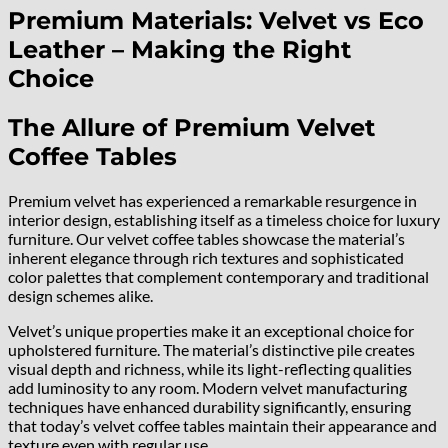
Premium Materials: Velvet vs Eco
Leather – Making the Right
Choice
The Allure of Premium Velvet
Coffee Tables
Premium velvet has experienced a remarkable resurgence in
interior design, establishing itself as a timeless choice for luxury
furniture. Our velvet coffee tables showcase the material’s
inherent elegance through rich textures and sophisticated
color palettes that complement contemporary and traditional
design schemes alike.
Velvet’s unique properties make it an exceptional choice for
upholstered furniture. The material’s distinctive pile creates
visual depth and richness, while its light-reflecting qualities
add luminosity to any room. Modern velvet manufacturing
techniques have enhanced durability significantly, ensuring
that today’s velvet coffee tables maintain their appearance and
texture even with regular use.