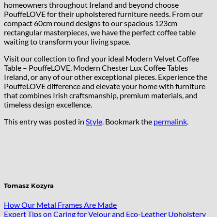
homeowners throughout Ireland and beyond choose
PouffeLOVE for their upholstered furniture needs. From our
compact 60cm round designs to our spacious 123cm
rectangular masterpieces, we have the perfect coffee table
waiting to transform your living space.
Visit our collection to find your ideal Modern Velvet Coffee
Table – PouffeLOVE, Modern Chester Lux Coffee Tables
Ireland, or any of our other exceptional pieces. Experience the
PouffeLOVE difference and elevate your home with furniture
that combines Irish craftsmanship, premium materials, and
timeless design excellence.
This entry was posted in
Style
. Bookmark the
permalink
.
Tomasz Kozyra
How Our Metal Frames Are Made
Expert Tips on Caring for Velour and Eco-Leather Upholstery