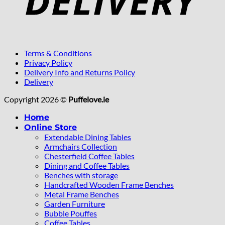
Terms & Conditions
Privacy Policy
Delivery Info and Returns Policy
Delivery
Copyright 2026 ©
Puffelove.ie
Home
Online Store
Extendable Dining Tables
Armchairs Collection
Chesterfield Coffee Tables
Dining and Coffee Tables
Benches with storage
Handcrafted Wooden Frame Benches
Metal Frame Benches
Garden Furniture
Bubble Pouffes
Coffee Tables