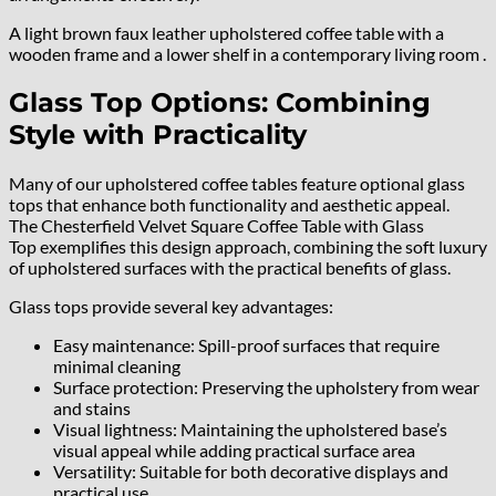
A light brown faux leather upholstered coffee table with a
wooden frame and a lower shelf in a contemporary living room .
Glass Top Options: Combining
Style with Practicality
Many of our upholstered coffee tables feature optional glass
tops that enhance both functionality and aesthetic appeal.
The Chesterfield Velvet Square Coffee Table with Glass
Top exemplifies this design approach, combining the soft luxury
of upholstered surfaces with the practical benefits of glass.
Glass tops provide several key advantages:
Easy maintenance: Spill-proof surfaces that require
minimal cleaning
Surface protection: Preserving the upholstery from wear
and stains
Visual lightness: Maintaining the upholstered base’s
visual appeal while adding practical surface area
Versatility: Suitable for both decorative displays and
practical use