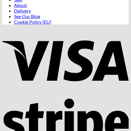
About
Delivery
See Our Blog
Cookie Policy (EU)