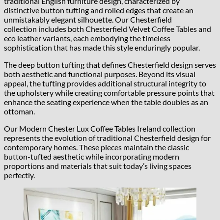
traditional English furniture design, characterized by
distinctive button tufting and rolled edges that create an
unmistakably elegant silhouette. Our Chesterfield
collection includes both Chesterfield Velvet Coffee Tables and
eco leather variants, each embodying the timeless
sophistication that has made this style enduringly popular.
The deep button tufting that defines Chesterfield design serves
both aesthetic and functional purposes. Beyond its visual
appeal, the tufting provides additional structural integrity to
the upholstery while creating comfortable pressure points that
enhance the seating experience when the table doubles as an
ottoman.
Our Modern Chester Lux Coffee Tables Ireland collection
represents the evolution of traditional Chesterfield design for
contemporary homes. These pieces maintain the classic
button-tufted aesthetic while incorporating modern
proportions and materials that suit today’s living spaces
perfectly.