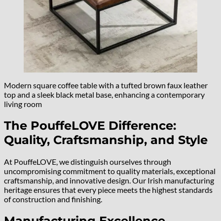
Modern square coffee table with a tufted brown faux leather
top and a sleek black metal base, enhancing a contemporary
living room
The PouffeLOVE Difference:
Quality, Craftsmanship, and Style
At PouffeLOVE, we distinguish ourselves through
uncompromising commitment to quality materials, exceptional
craftsmanship, and innovative design. Our Irish manufacturing
heritage ensures that every piece meets the highest standards
of construction and finishing.
Manufacturing Excellence