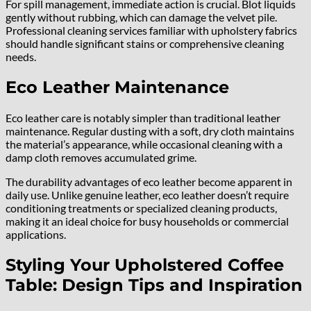
For spill management, immediate action is crucial. Blot liquids
gently without rubbing, which can damage the velvet pile.
Professional cleaning services familiar with upholstery fabrics
should handle significant stains or comprehensive cleaning
needs.
Eco Leather Maintenance
Eco leather care is notably simpler than traditional leather
maintenance. Regular dusting with a soft, dry cloth maintains
the material’s appearance, while occasional cleaning with a
damp cloth removes accumulated grime.
The durability advantages of eco leather become apparent in
daily use. Unlike genuine leather, eco leather doesn’t require
conditioning treatments or specialized cleaning products,
making it an ideal choice for busy households or commercial
applications.
Styling Your Upholstered Coffee
Table: Design Tips and Inspiration