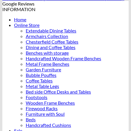
Google Reviews
INFORMATION
Home
Online Store
Extendable Dining Tables
Armchairs Collection
Chesterfield Coffee Tables
Dining and Coffee Tables
Benches with storage
Handcrafted Wooden Frame Benches
Metal Frame Benches
Garden Furniture
Bubble Pouffes
Coffee Tables
Metal Table Legs
Bed side Office Desks and Tables
Footstools
Wooden Frame Benches
Firewood Racks
Furniture with Soul
Beds
Handcrafted Cushions
Sale