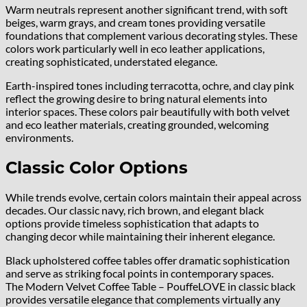
Warm neutrals represent another significant trend, with soft
beiges, warm grays, and cream tones providing versatile
foundations that complement various decorating styles. These
colors work particularly well in eco leather applications,
creating sophisticated, understated elegance.
Earth-inspired tones including terracotta, ochre, and clay pink
reflect the growing desire to bring natural elements into
interior spaces. These colors pair beautifully with both velvet
and eco leather materials, creating grounded, welcoming
environments.
Classic Color Options
While trends evolve, certain colors maintain their appeal across
decades. Our classic navy, rich brown, and elegant black
options provide timeless sophistication that adapts to
changing decor while maintaining their inherent elegance.
Black upholstered coffee tables offer dramatic sophistication
and serve as striking focal points in contemporary spaces.
The Modern Velvet Coffee Table – PouffeLOVE in classic black
provides versatile elegance that complements virtually any