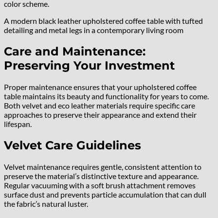
color scheme.
A modern black leather upholstered coffee table with tufted
detailing and metal legs in a contemporary living room
Care and Maintenance:
Preserving Your Investment
Proper maintenance ensures that your upholstered coffee
table maintains its beauty and functionality for years to come.
Both velvet and eco leather materials require specific care
approaches to preserve their appearance and extend their
lifespan.
Velvet Care Guidelines
Velvet maintenance requires gentle, consistent attention to
preserve the material’s distinctive texture and appearance.
Regular vacuuming with a soft brush attachment removes
surface dust and prevents particle accumulation that can dull
the fabric’s natural luster.