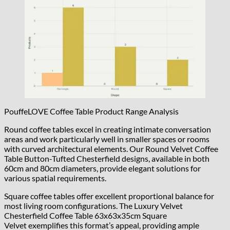
PouffeLOVE Coffee Table Product Range Analysis
Round coffee tables excel in creating intimate conversation
areas and work particularly well in smaller spaces or rooms
with curved architectural elements. Our Round Velvet Coffee
Table Button-Tufted Chesterfield designs, available in both
60cm and 80cm diameters, provide elegant solutions for
various spatial requirements.
Square coffee tables offer excellent proportional balance for
most living room configurations. The Luxury Velvet
Chesterfield Coffee Table 63x63x35cm Square
Velvet exemplifies this format’s appeal, providing ample