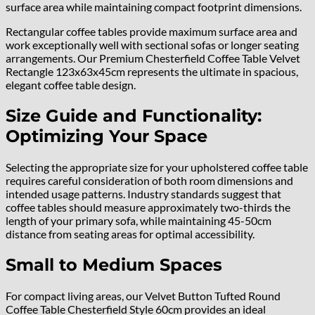
surface area while maintaining compact footprint dimensions.
Rectangular coffee tables provide maximum surface area and
work exceptionally well with sectional sofas or longer seating
arrangements. Our Premium Chesterfield Coffee Table Velvet
Rectangle 123x63x45cm represents the ultimate in spacious,
elegant coffee table design.
Size Guide and Functionality:
Optimizing Your Space
Selecting the appropriate size for your upholstered coffee table
requires careful consideration of both room dimensions and
intended usage patterns. Industry standards suggest that
coffee tables should measure approximately two-thirds the
length of your primary sofa, while maintaining 45-50cm
distance from seating areas for optimal accessibility.
Small to Medium Spaces
For compact living areas, our Velvet Button Tufted Round
Coffee Table Chesterfield Style 60cm provides an ideal