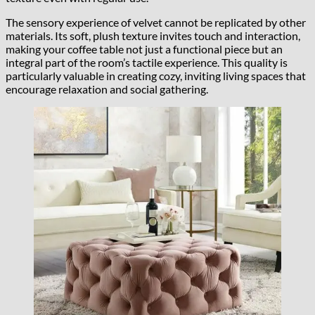
The sensory experience of velvet cannot be replicated by other
materials. Its soft, plush texture invites touch and interaction,
making your coffee table not just a functional piece but an
integral part of the room’s tactile experience. This quality is
particularly valuable in creating cozy, inviting living spaces that
encourage relaxation and social gathering.