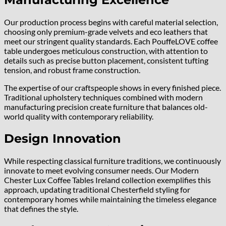
Our production process begins with careful material selection,
choosing only premium-grade velvets and eco leathers that
meet our stringent quality standards. Each PouffeLOVE coffee
table undergoes meticulous construction, with attention to
details such as precise button placement, consistent tufting
tension, and robust frame construction.
The expertise of our craftspeople shows in every finished piece.
Traditional upholstery techniques combined with modern
manufacturing precision create furniture that balances old-
world quality with contemporary reliability.
Design Innovation
While respecting classical furniture traditions, we continuously
innovate to meet evolving consumer needs. Our Modern
Chester Lux Coffee Tables Ireland collection exemplifies this
approach, updating traditional Chesterfield styling for
contemporary homes while maintaining the timeless elegance
that defines the style.