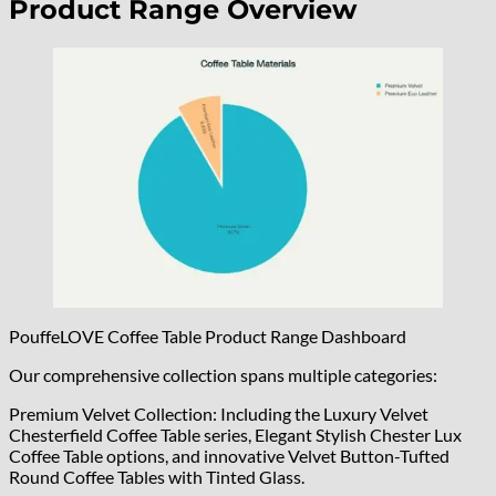
Product Range Overview
PouffeLOVE Coffee Table Product Range Dashboard
Our comprehensive collection spans multiple categories:
Premium Velvet Collection: Including the Luxury Velvet
Chesterfield Coffee Table series, Elegant Stylish Chester Lux
Coffee Table options, and innovative Velvet Button-Tufted
Round Coffee Tables with Tinted Glass.