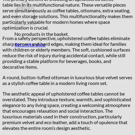
table lies in its multifunctional nature. These versatile pieces
serve simultaneously as coffee tables, ottomans, extra seating,
and even storage solutions. This multifunctionality makes them
particularly valuable for modern homes where space
optimization is crucial.
No products in the basket.
From a safety perspective, upholstered coffee tables eliminate
sharp corners and hard edges, making them ideal for families
Return to shop
with children or elderly members. The soft, cushioned surfaces
reduce the risk of injury during accidental contact, while still
providing a stable platform for beverages, books, and
decorative items.
A round, button-tufted ottoman in luxurious blue velvet serves
as a stylish coffee table in a modern living room set.
The aesthetic appeal of upholstered coffee tables cannot be
overstated. They introduce texture, warmth, and sophisticated
elegance to any living space, creating a welcoming atmosphere
that encourages relaxation and social interaction. The
luxurious materials used in their construction, particularly
premium velvet and eco leather, add a touch of opulence that
elevates the entire room’s design aesthetic.