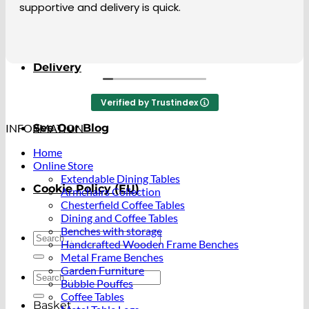
when I was at home. The coffee table i ordere
About
ao beautiful. I so happy with it.
Delivery
Verified by Trustindex
INFORMATION
See Our Blog
Home
Online Store
Extendable Dining Tables
Cookie Policy (EU)
Armchairs Collection
Chesterfield Coffee Tables
Dining and Coffee Tables
Benches with storage
Search
Handcrafted Wooden Frame Benches
for:
Metal Frame Benches
Garden Furniture
Search
Bubble Pouffes
for:
Coffee Tables
Basket