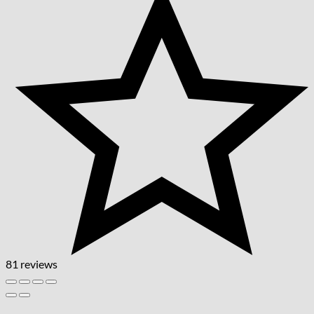
81 reviews