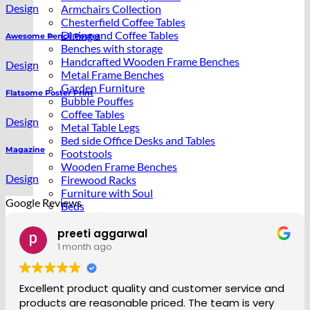
Design
Armchairs Collection
Chesterfield Coffee Tables
Dining and Coffee Tables
Awesome Pencil Poster
Benches with storage
Handcrafted Wooden Frame Benches
Design
Metal Frame Benches
Garden Furniture
Flatsome Poster Print
Bubble Pouffes
Coffee Tables
Design
Metal Table Legs
Bed side Office Desks and Tables
Magazine
Footstools
Wooden Frame Benches
Design
Firewood Racks
Furniture with Soul
Google Reviews
Beds
Handcrafted Cushions
Nadine Murray
1 month ago
Sale
e and
So happy with the service and product. Staff 
ery
friendly and helpful making sure I received deli