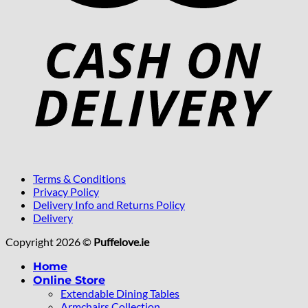
Terms & Conditions
Privacy Policy
Delivery Info and Returns Policy
Delivery
Copyright 2026 ©
Puffelove.ie
Home
Online Store
Extendable Dining Tables
Armchairs Collection