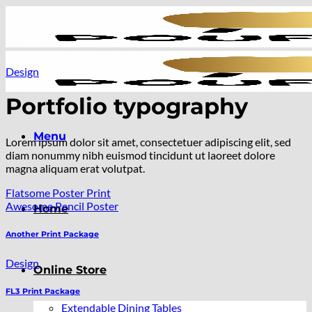
Skip
to
content
Design
Portfolio typography
Menu
Lorem ipsum dolor sit amet, consectetuer adipiscing elit, sed
diam nonummy nibh euismod tincidunt ut laoreet dolore
magna aliquam erat volutpat.
Flatsome Poster Print
Awesome Pencil Poster
Home
Another Print Package
Design
Online Store
FL3 Print Package
Extendable Dining Tables