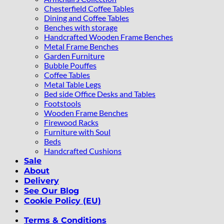
Chesterfield Coffee Tables
Dining and Coffee Tables
Benches with storage
Handcrafted Wooden Frame Benches
Metal Frame Benches
Garden Furniture
Bubble Pouffes
Coffee Tables
Metal Table Legs
Bed side Office Desks and Tables
Footstools
Wooden Frame Benches
Firewood Racks
Furniture with Soul
Beds
Handcrafted Cushions
Sale
About
Delivery
See Our Blog
Cookie Policy (EU)
Terms & Conditions