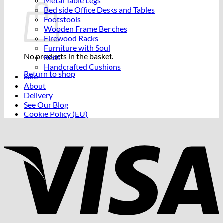
Metal Table Legs
Bed side Office Desks and Tables
Footstools
Wooden Frame Benches
Firewood Racks
Furniture with Soul
No products in the basket.
Beds
Handcrafted Cushions
Return to shop
Sale
About
Delivery
See Our Blog
Cookie Policy (EU)