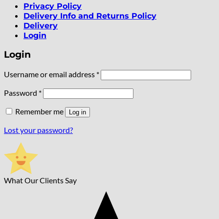
Privacy Policy
Delivery Info and Returns Policy
Delivery
Login
Login
Required
Username or email address
*
Required
Password
*
Remember me
Log in
Lost your password?
What Our Clients Say