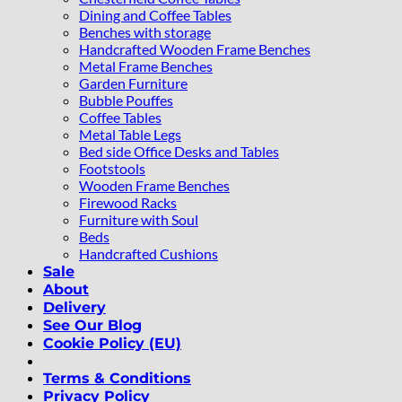
Dining and Coffee Tables
Benches with storage
Handcrafted Wooden Frame Benches
Metal Frame Benches
Garden Furniture
Bubble Pouffes
Coffee Tables
Metal Table Legs
Bed side Office Desks and Tables
Footstools
Wooden Frame Benches
Firewood Racks
Furniture with Soul
Beds
Handcrafted Cushions
Sale
About
Delivery
See Our Blog
Cookie Policy (EU)
Terms & Conditions
Privacy Policy