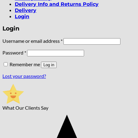
Delivery Info and Returns Policy
Delivery
Login
Login
Required
Username or email address
*
Required
Password
*
Remember me
Log in
Lost your password?
What Our Clients Say