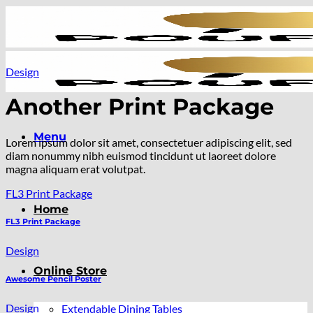
Skip
to
content
Design
Another Print Package
Menu
Lorem ipsum dolor sit amet, consectetuer adipiscing elit, sed
diam nonummy nibh euismod tincidunt ut laoreet dolore
magna aliquam erat volutpat.
FL3 Print Package
Home
FL3 Print Package
Design
Online Store
Awesome Pencil Poster
Design
Extendable Dining Tables