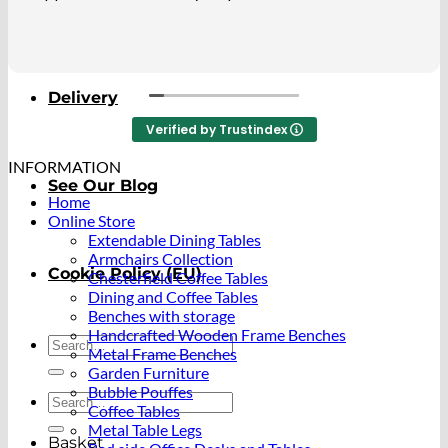
About
ao beautiful. I so happy with it.
Delivery
Verified by Trustindex
INFORMATION
See Our Blog
Home
Online Store
Extendable Dining Tables
Armchairs Collection
Cookie Policy (EU)
Chesterfield Coffee Tables
Dining and Coffee Tables
Benches with storage
Handcrafted Wooden Frame Benches
Search
Metal Frame Benches
for:
Garden Furniture
Bubble Pouffes
Search
Coffee Tables
for:
Metal Table Legs
Basket