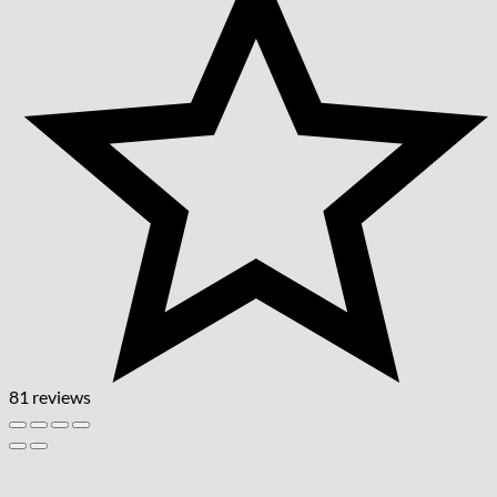
81 reviews