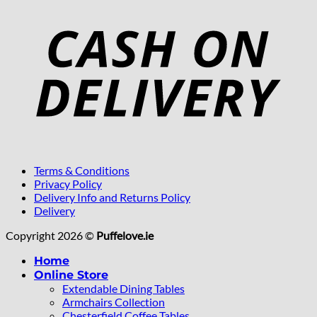
Terms & Conditions
Privacy Policy
Delivery Info and Returns Policy
Delivery
Copyright 2026 ©
Puffelove.ie
Home
Online Store
Extendable Dining Tables
Armchairs Collection
Chesterfield Coffee Tables