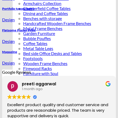
Armchairs Collection
Chesterfield Coffee Tables
Portfolio typography
Dining and Coffee Tables
Benches with storage
Design
Handcrafted Wooden Frame Benches
Metal Frame Benches
Flatsome Poster Print
Garden Furniture
Bubble Pouffes
Design
Coffee Tables
Metal Table Legs
Magazine
Bed side Office Desks and Tables
Footstools
Design
Wooden Frame Benches
Firewood Racks
Google Reviews
Furniture with Soul
Beds
Handcrafted Cushions
Nadine Murray
1 month ago
Sale
vice and
So happy with the service and product. Sta
s very
friendly and helpful making sure I received d
when I was at home. The coffee table i orde