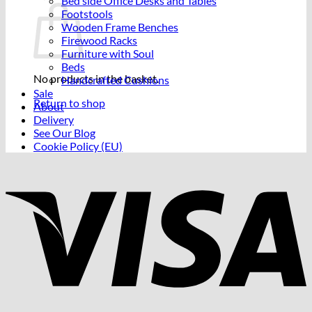
Bed side Office Desks and Tables
Footstools
Wooden Frame Benches
Firewood Racks
Furniture with Soul
Beds
No products in the basket.
Handcrafted Cushions
Sale
Return to shop
About
Delivery
See Our Blog
Cookie Policy (EU)