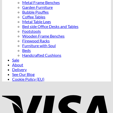
Metal Frame Benches
Garden Furniture
Bubble Pouffes
Coffee Tables
Metal Table Legs
Bed side Office Desks and Tables
Footstools
Wooden Frame Benches
Firewood Racks
Furniture with Soul
Beds
Handcrafted Cushions
Sale
About
Delivery
See Our Blog
Cookie Policy (EU)