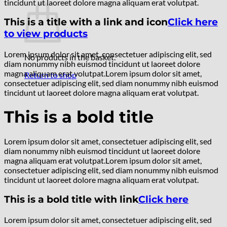
tincidunt ut laoreet dolore magna aliquam erat volutpat.
This is a title with a link and icon
Click here
to view products
Lorem ipsum dolor sit amet, consectetuer adipiscing elit, sed
No products in the basket.
diam nonummy nibh euismod tincidunt ut laoreet dolore
magna aliquam erat volutpat.Lorem ipsum dolor sit amet,
Return to shop
consectetuer adipiscing elit, sed diam nonummy nibh euismod
tincidunt ut laoreet dolore magna aliquam erat volutpat.
This is a bold title
Lorem ipsum dolor sit amet, consectetuer adipiscing elit, sed
diam nonummy nibh euismod tincidunt ut laoreet dolore
magna aliquam erat volutpat.Lorem ipsum dolor sit amet,
consectetuer adipiscing elit, sed diam nonummy nibh euismod
tincidunt ut laoreet dolore magna aliquam erat volutpat.
This is a bold title with link
Click here
Lorem ipsum dolor sit amet, consectetuer adipiscing elit, sed