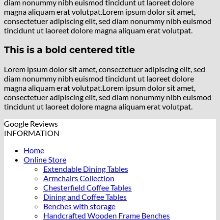
diam nonummy nibh euismod tincidunt ut laoreet dolore
magna aliquam erat volutpat.Lorem ipsum dolor sit amet,
consectetuer adipiscing elit, sed diam nonummy nibh euismod
tincidunt ut laoreet dolore magna aliquam erat volutpat.
This is a bold centered title
Lorem ipsum dolor sit amet, consectetuer adipiscing elit, sed
diam nonummy nibh euismod tincidunt ut laoreet dolore
magna aliquam erat volutpat.Lorem ipsum dolor sit amet,
consectetuer adipiscing elit, sed diam nonummy nibh euismod
tincidunt ut laoreet dolore magna aliquam erat volutpat.
Google Reviews
INFORMATION
Home
Online Store
Extendable Dining Tables
Armchairs Collection
Chesterfield Coffee Tables
Dining and Coffee Tables
Benches with storage
Handcrafted Wooden Frame Benches