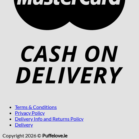
Terms & Conditions
Privacy Policy
Delivery Info and Returns Policy
Delivery
Copyright 2026 ©
Puffelove.ie