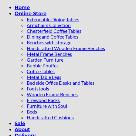
Home
Online Store
Extendable Dining Tables
Armchairs Collection
Chesterfield Coffee Tables
Dining and Coffee Tables
Benches with storage
Handcrafted Wooden Frame Benches
Metal Frame Benches
Garden Furniture
Bubble Pouffes
Coffee Tables
Metal Table Legs
Bed side Office Desks and Tables
Footstools
Wooden Frame Benches
Firewood Racks
Furniture with Soul
Beds
Handcrafted Cushions
Sale
About
Delivery