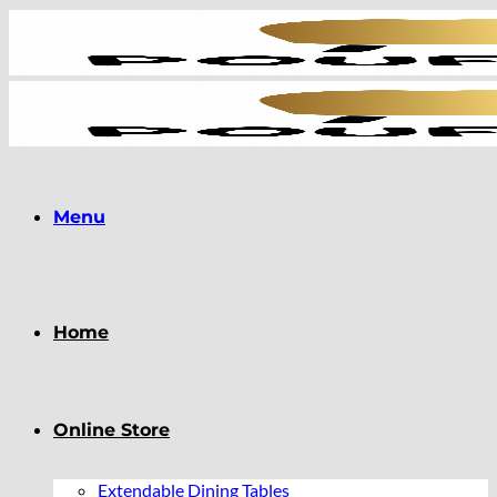
Skip
to
content
Menu
Home
Online Store
Extendable Dining Tables