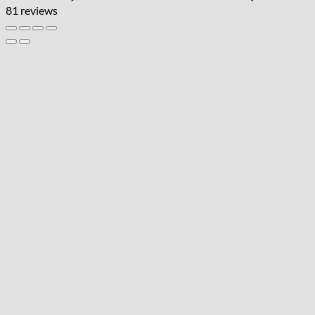
81 reviews