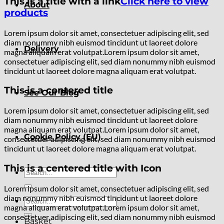
This is a title with a link
Click here to view
About
products
Lorem ipsum dolor sit amet, consectetuer adipiscing elit, sed
diam nonummy nibh euismod tincidunt ut laoreet dolore
Delivery
magna aliquam erat volutpat.Lorem ipsum dolor sit amet,
consectetuer adipiscing elit, sed diam nonummy nibh euismod
tincidunt ut laoreet dolore magna aliquam erat volutpat.
This is a centered title
See Our Blog
Lorem ipsum dolor sit amet, consectetuer adipiscing elit, sed
diam nonummy nibh euismod tincidunt ut laoreet dolore
magna aliquam erat volutpat.Lorem ipsum dolor sit amet,
Cookie Policy (EU)
consectetuer adipiscing elit, sed diam nonummy nibh euismod
tincidunt ut laoreet dolore magna aliquam erat volutpat.
This is a centered title with Icon
Search
for:
Lorem ipsum dolor sit amet, consectetuer adipiscing elit, sed
diam nonummy nibh euismod tincidunt ut laoreet dolore
Search
magna aliquam erat volutpat.Lorem ipsum dolor sit amet,
for:
consectetuer adipiscing elit, sed diam nonummy nibh euismod
Basket