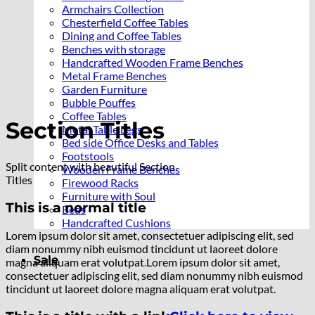
Armchairs Collection
Chesterfield Coffee Tables
Dining and Coffee Tables
Benches with storage
Handcrafted Wooden Frame Benches
Metal Frame Benches
Garden Furniture
Bubble Pouffes
Coffee Tables
Section Titles
Metal Table Legs
Bed side Office Desks and Tables
Footstools
Split content with beautiful Section
Wooden Frame Benches
Titles
Firewood Racks
Furniture with Soul
This is a normal title
Beds
Handcrafted Cushions
Lorem ipsum dolor sit amet, consectetuer adipiscing elit, sed
diam nonummy nibh euismod tincidunt ut laoreet dolore
Sale
magna aliquam erat volutpat.Lorem ipsum dolor sit amet,
consectetuer adipiscing elit, sed diam nonummy nibh euismod
tincidunt ut laoreet dolore magna aliquam erat volutpat.