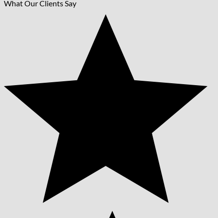
What Our Clients Say