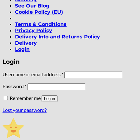
See Our Blog
Cookie Policy (EU)
Terms & Conditions
Privacy Policy
Delivery Info and Returns Policy
Delivery
Login
Login
Required
Username or email address
*
Required
Password
*
Remember me
Log in
Lost your password?