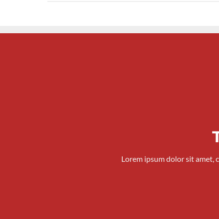
Lorem ipsum dolor sit amet, 