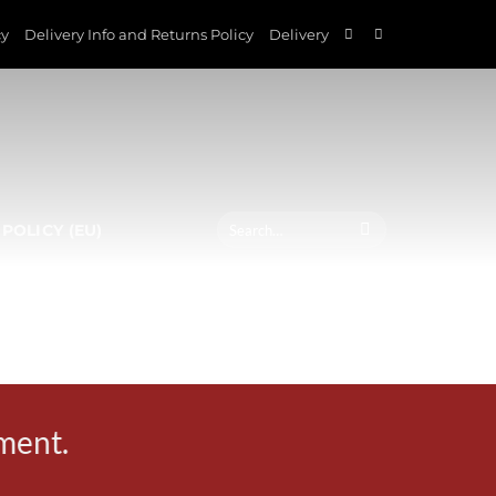
cy
Delivery Info and Returns Policy
Delivery
Search
POLICY (EU)
for:
ement.