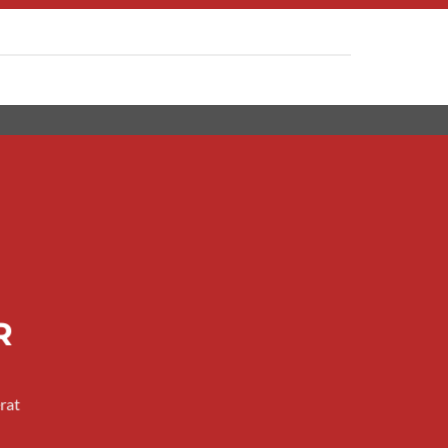
R
rat