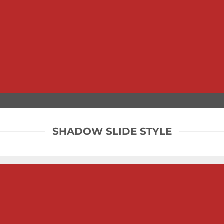
SHADOW SLIDE STYLE