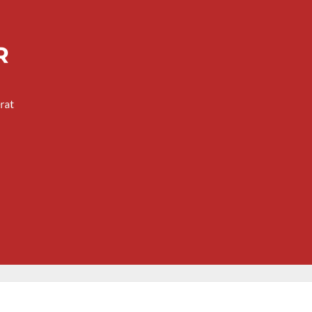
R
rat