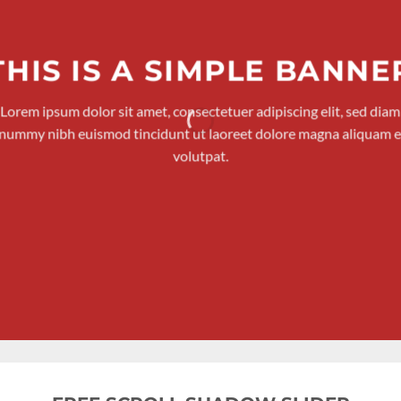
THIS IS A SIMPLE BANNE
Lorem ipsum dolor sit amet, consectetuer adipiscing elit, sed diam
nummy nibh euismod tincidunt ut laoreet dolore magna aliquam e
volutpat.