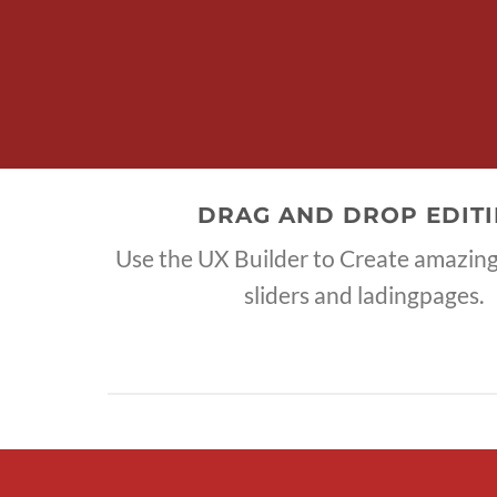
DRAG AND DROP EDIT
Use the UX Builder to Create amazi
sliders and ladingpages.