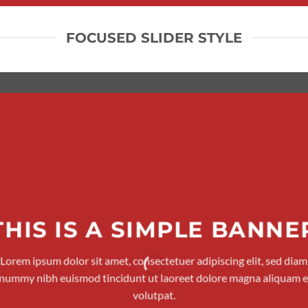
FOCUSED SLIDER STYLE
THIS IS A SIMPLE BANNE
Lorem ipsum dolor sit amet, consectetuer adipiscing elit, sed diam
nummy nibh euismod tincidunt ut laoreet dolore magna aliquam e
volutpat.