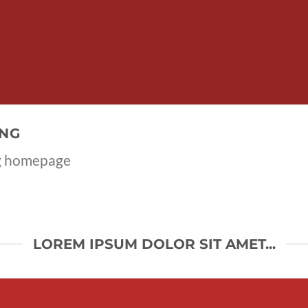
ING
ng homepage
LOREM IPSUM DOLOR SIT AMET...