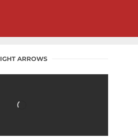
LIGHT ARROWS