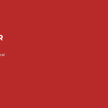
R
rat