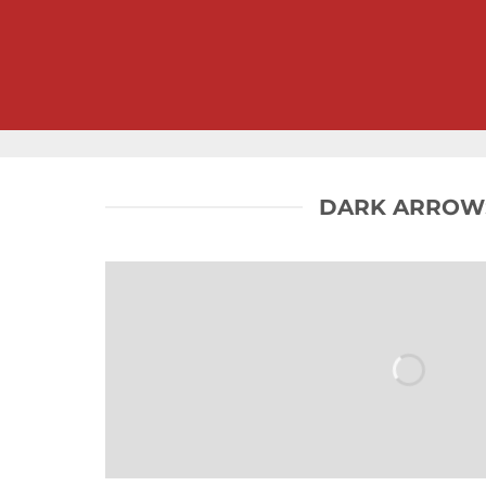
DARK ARROW