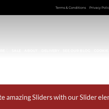
Terms & Conditions
Privacy Poli
ORE
SALE
ABOUT
DELIVERY
SEE OUR BLOG
COOKIE 
SLIDER ELEMENT
e amazing Sliders with our Slider el