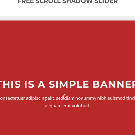
FREE SCROLL SHADOW SLIDER
THIS IS A SIMPLE BANNE
consectetuer adipiscing elit, sed diam nonummy nibh euismod tinc
aliquam erat volutpat.