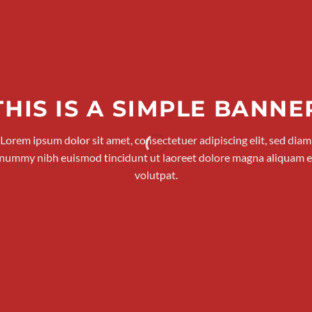
THIS IS A SIMPLE BANNE
Lorem ipsum dolor sit amet, consectetuer adipiscing elit, sed diam
nummy nibh euismod tincidunt ut laoreet dolore magna aliquam e
volutpat.