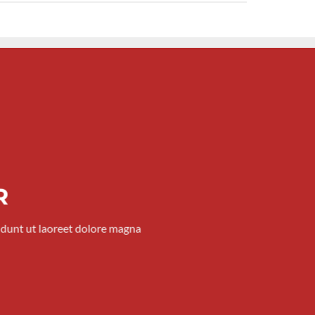
R
idunt ut laoreet dolore magna