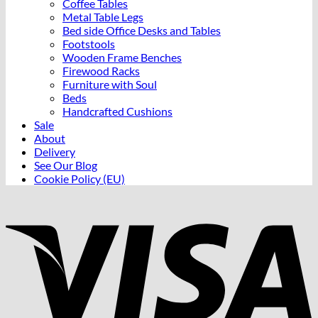
Coffee Tables
Metal Table Legs
Bed side Office Desks and Tables
Footstools
Wooden Frame Benches
Firewood Racks
Furniture with Soul
Beds
Handcrafted Cushions
Sale
About
Delivery
See Our Blog
Cookie Policy (EU)