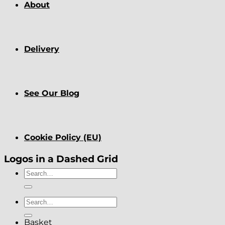
About
Delivery
See Our Blog
Cookie Policy (EU)
Logos in a Dashed Grid
Search
for:
Search
for:
Basket