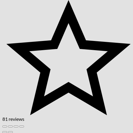
81 reviews