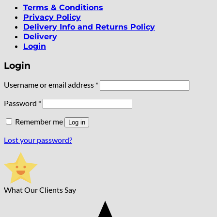
Terms & Conditions
Privacy Policy
Delivery Info and Returns Policy
Delivery
Login
Login
Required
Username or email address
*
Required
Password
*
Remember me
Log in
Lost your password?
What Our Clients Say