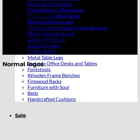
Armchairs Collection
Chesterfield Coffee Tables
LOGO ELEMENT
Dining and Coffee Tables
Benches with storage
Handcrafted Wooden Frame Benches
Lorem ipsum dolor sit amet,
Metal Frame Benches
consectetuer adipiscing elit, sed
Garden Furniture
diam nonummy nibh euismod
Bubble Pouffes
tincidunt ut laoreet dolore
Coffee Tables
magna aliquam erat volutpat.
Metal Table Legs
Bed side Office Desks and Tables
Normal logos
Footstools
Wooden Frame Benches
Firewood Racks
Furniture with Soul
Beds
Handcrafted Cushions
Sale