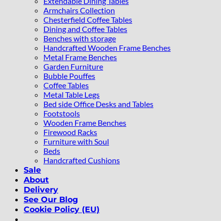
Extendable Dining Tables
Armchairs Collection
Chesterfield Coffee Tables
Dining and Coffee Tables
Benches with storage
Handcrafted Wooden Frame Benches
Metal Frame Benches
Garden Furniture
Bubble Pouffes
Coffee Tables
Metal Table Legs
Bed side Office Desks and Tables
Footstools
Wooden Frame Benches
Firewood Racks
Furniture with Soul
Beds
Handcrafted Cushions
Sale
About
Delivery
See Our Blog
Cookie Policy (EU)