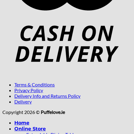
Terms & Conditions
Privacy Policy
Delivery Info and Returns Policy
Delivery
Copyright 2026 ©
Puffelove.ie
Home
Online Store