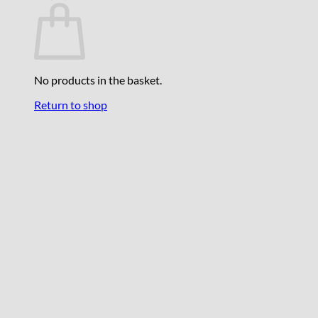
No products in the basket.
Return to shop