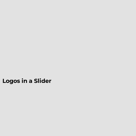
Logos in a Slider