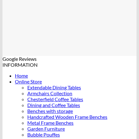
Google Reviews
INFORMATION
Home
Online Store
Extendable Dining Tables
Armchairs Collection
Chesterfield Coffee Tables
Dining and Coffee Tables
Benches with storage
Handcrafted Wooden Frame Benches
Metal Frame Benches
Garden Furniture
Bubble Pouffes