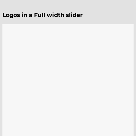
Logos in a Full width slider