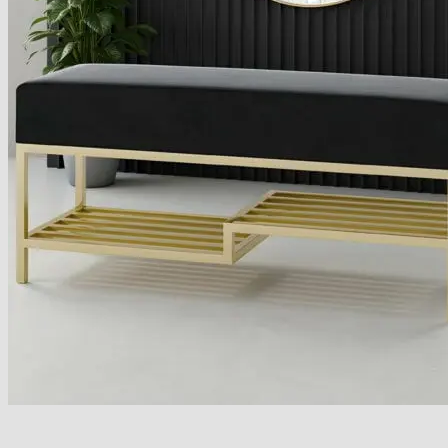
Armchairs Collection
Chesterfield Coffee Tables
Dining and Coffee Tables
Benches with storage
Handcrafted Wooden Frame Benches
Metal Frame Benches
Garden Furniture
Bubble Pouffes
Coffee Tables
Metal Table Legs
Bed side Office Desks and Tables
Footstools
Wooden Frame Benches
Firewood Racks
Furniture with Soul
Beds
Handcrafted Cushions
Sale