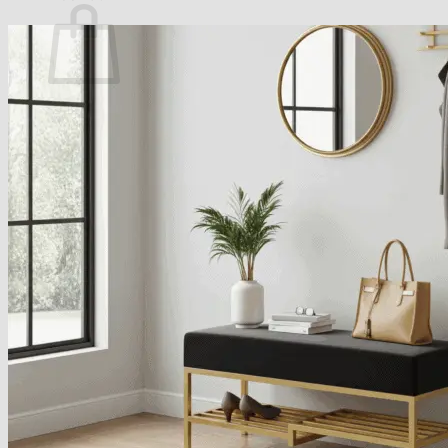
No products in the basket.
Return to shop