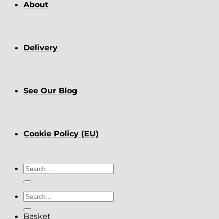
About
Delivery
See Our Blog
Cookie Policy (EU)
Search
for:
Search
for:
Basket